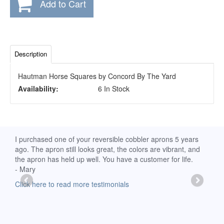
Add to Cart
Description
Hautman Horse Squares by Concord By The Yard
Availability:
6 In Stock
d
I purchased one of your reversible cobbler aprons 5 years
I re
ago. The apron still looks great, the colors are vibrant, and
extr
the apron has held up well. You have a customer for life.
has 
- Mary
deli
-Moll
Click here to read more testimonials
Clic