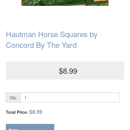
Hautman Horse Squares by
Concord By The Yard
$8.99
Qty:
$8.99
Total Price: