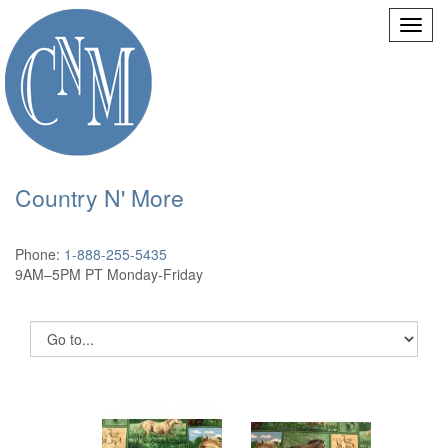
Country N' More
Phone:
1-888-255-5435
9AM–5PM PT Monday-Friday