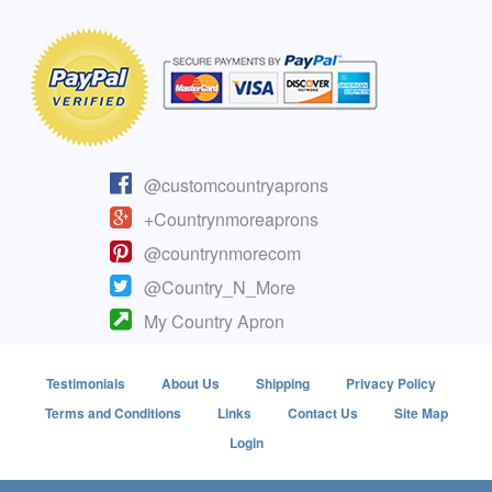
@customcountryaprons
+Countrynmoreaprons
@countrynmorecom
@Country_N_More
My Country Apron
Testimonials
About Us
Shipping
Privacy Policy
Terms and Conditions
Links
Contact Us
Site Map
Login