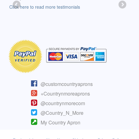
-Moll
Click here to read more testimonials
Clic
@customcountryaprons
+Countrynmoreaprons
@countrynmorecom
@Country_N_More
My Country Apron