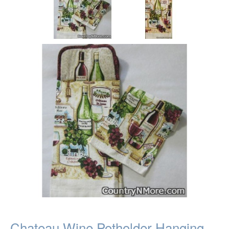
Chateau Wine Potholder Hanging