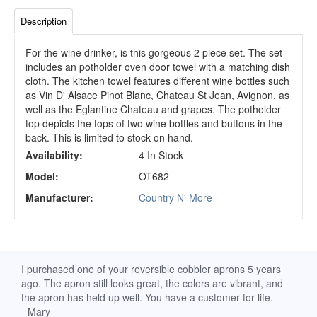
Description
For the wine drinker, is this gorgeous 2 piece set. The set
includes an potholder oven door towel with a matching dish
cloth. The kitchen towel features different wine bottles such
as Vin D' Alsace Pinot Blanc, Chateau St Jean, Avignon, as
well as the Eglantine Chateau and grapes. The potholder
top depicts the tops of two wine bottles and buttons in the
back. This is limited to stock on hand.
Availability:
4 In Stock
Model:
OT682
Manufacturer:
Country N' More
d
I purchased one of your reversible cobbler aprons 5 years
I re
ago. The apron still looks great, the colors are vibrant, and
extr
the apron has held up well. You have a customer for life.
has 
- Mary
deli