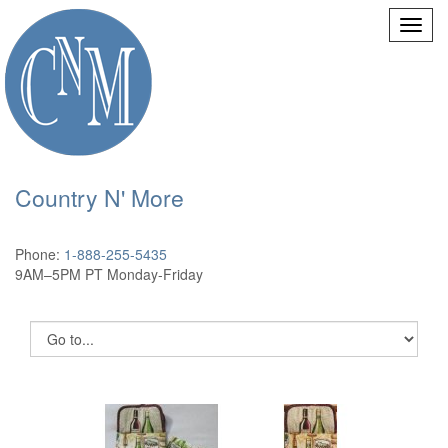
Country N' More
Phone:
1-888-255-5435
9AM–5PM PT Monday-Friday