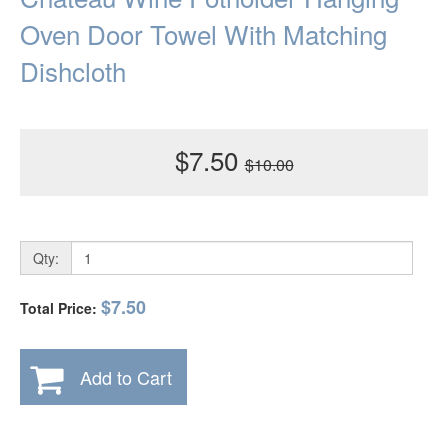
Oven Door Towel With Matching
Dishcloth
$7.50
$10.00
Qty:
$7.50
Total Price:
Add to Cart