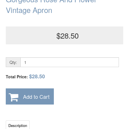
Vintage Apron
$28.50
Qty:
$28.50
Total Price:
Add to Cart
Description