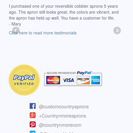
d
I purchased one of your reversible cobbler aprons 5 years
I re
ago. The apron still looks great, the colors are vibrant, and
extr
the apron has held up well. You have a customer for life.
has 
- Mary
deli
-Moll
Click here to read more testimonials
Clic
@customcountryaprons
+Countrynmoreaprons
@countrynmorecom