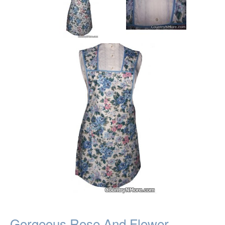
Gorgeous Rose And Flower