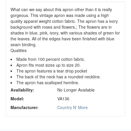
What can we say about this apron other than it is really
gorgeous. This vintage apron was made using a high
quality apparel weight cotton fabric. The apron has a ivory
background with roses and flowers.; The flowers are in
shades in blue, pink, ivory, with various shades of green for
the leaves. All of the edges have been finished with blue
seam binding.
Qualities
Made from 100 percent cotton fabric.
Apron fits most sizes up to size 20.
The apron features a tear drop pocket
The back of the neck has a rounded neckline.
The apron has scalloped hemline.
Availability:
No Longer Available
Model:
VA136
Manufacturer:
Country N' More