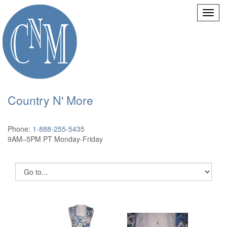
Country N' More
Phone:
1-888-255-5435
9AM–5PM PT Monday-Friday