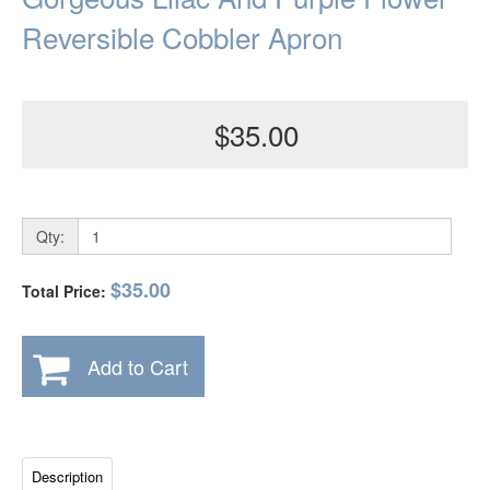
Reversible Cobbler Apron
$35.00
Qty:
$35.00
Total Price:
Add to Cart
Description