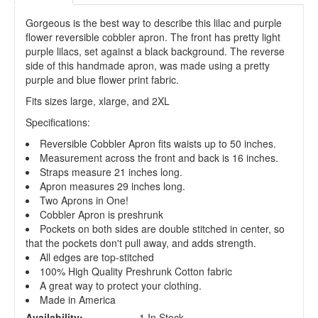
Gorgeous is the best way to describe this lilac and purple
flower reversible cobbler apron. The front has pretty light
purple lilacs, set against a black background. The reverse
side of this handmade apron, was made using a pretty
purple and blue flower print fabric.
Fits sizes large, xlarge, and 2XL
Specifications:
Reversible Cobbler Apron fits waists up to 50 inches.
Measurement across the front and back is 16 inches.
Straps measure 21 inches long.
Apron measures 29 inches long.
Two Aprons in One!
Cobbler Apron is preshrunk
Pockets on both sides are double stitched in center, so
that the pockets don't pull away, and adds strength.
All edges are top-stitched
100% High Quality Preshrunk Cotton fabric
A great way to protect your clothing.
Made in America
Availability:
1 In Stock