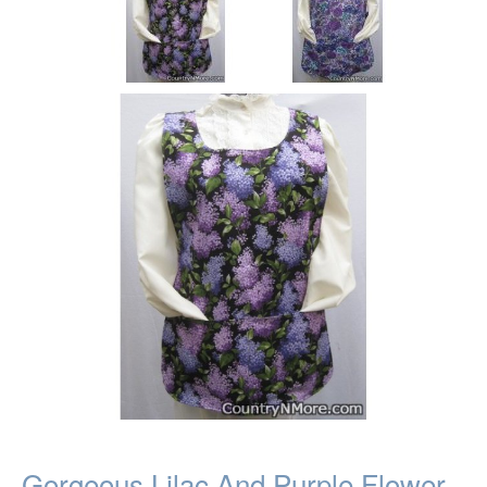
Gorgeous Lilac And Purple Flower