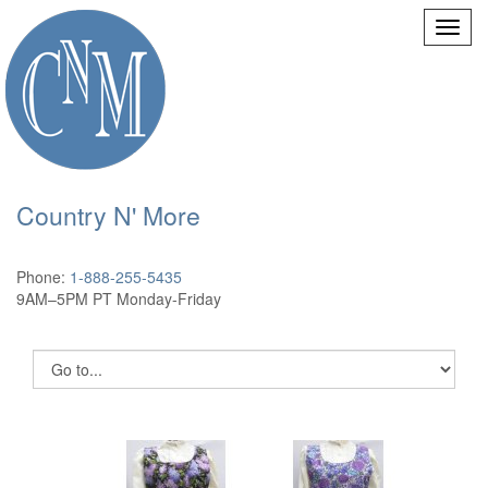
Country N' More
Phone:
1-888-255-5435
9AM–5PM PT Monday-Friday