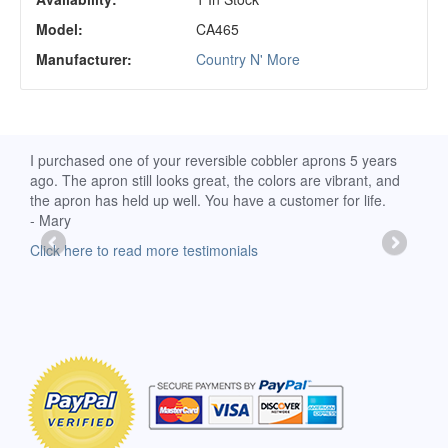
Model:
CA465
Manufacturer:
Country N' More
d
I purchased one of your reversible cobbler aprons 5 years
I re
ago. The apron still looks great, the colors are vibrant, and
extr
the apron has held up well. You have a customer for life.
has 
- Mary
deli
-Moll
Click here to read more testimonials
Clic