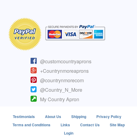
@customcountryaprons
+Countrynmoreaprons
@countrynmorecom
@Country_N_More
My Country Apron
Testimonials
About Us
Shipping
Privacy Policy
Terms and Conditions
Links
Contact Us
Site Map
Login