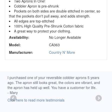
Two Aprons in One!
Cobbler Apron is pre-shrunk
Pockets on both sides are double stitched in center, so
that the pockets don't pull away, and adds strength.
All edges are top-stitched
100% High Quality Pre-Shrunk Cotton fabric
A great way to protect your clothing.
Availability:
No Longer Available
Model:
CA363
Manufacturer:
Country N' More
d
I purchased one of your reversible cobbler aprons 5 years
I re
ago. The apron still looks great, the colors are vibrant, and
extr
the apron has held up well. You have a customer for life.
has 
- Mary
deli
-Moll
Click here to read more testimonials
Clic