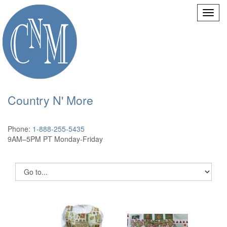
Country N' More
Phone:
1-888-255-5435
9AM–5PM PT Monday-Friday