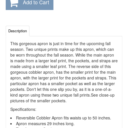
Add to Cart
Description
This gorgeous apron is just in time for the upcoming fall
season. Two unique prints make up this apron, which can
be worn throughout the fall season. While the main apron
is made from a larger leaf print, the pockets, and straps are
made using a smaller leaf print. The reverse side of this
gorgeous cobbler apron, has the smaller print for the main
apron, with the larger print for the pockets and straps. This
particular apron has a smaller pocket as well as the larger
pockets. Don't let this one slip you by, as it is a one-of-a-
kind apron using these two unique fall prints.See close-up
pictures of the smaller pockets.
Specifications:
Reversible Cobbler Apron fits waists up to 50 inches.
Apron measures 29 inches long.