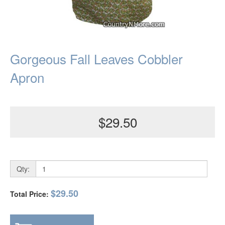
Gorgeous Fall Leaves Cobbler
Apron
$29.50
Qty:
$29.50
Total Price: