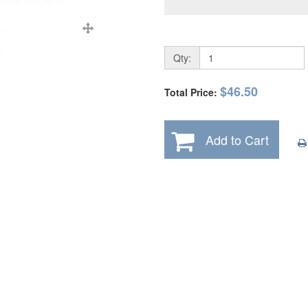
Qty:
$46.50
Total Price:
Add to Cart