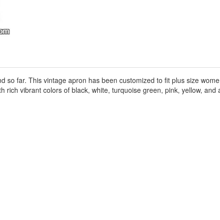
ound so far. This vintage apron has been customized to fit plus size wo
h rich vibrant colors of black, white, turquoise green, pink, yellow, and a