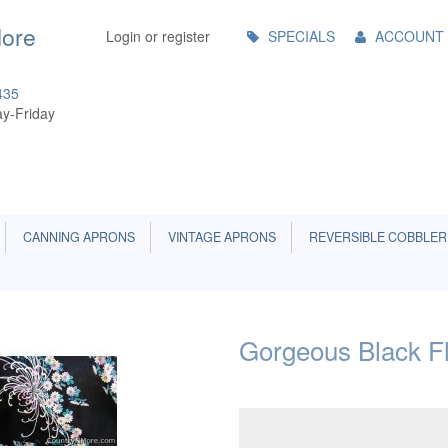
Main
More
Login or register
SPECIALS
ACCOUNT
Menu
435
y-Friday
CANNING APRONS
VINTAGE APRONS
REVERSIBLE COBBLER
Gorgeous Black Fl