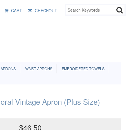
CART
CHECKOUT
 APRONS
WAIST APRONS
EMBROIDERED TOWELS
oral Vintage Apron (Plus Size)
$46.50