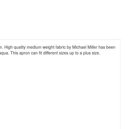
men. High quality medium weight fabric by Michael Miller has been
qua. This apron can fit different sizes up to a plus size.