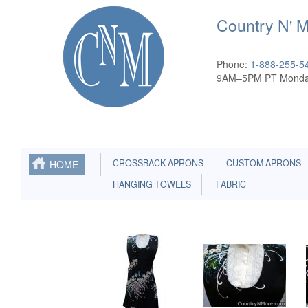
Country N' 
Phone:
1-888-255-5
9AM–5PM PT Monda
CROSSBACK APRONS
CUSTOM APRONS
HOME
HANGING TOWELS
FABRIC