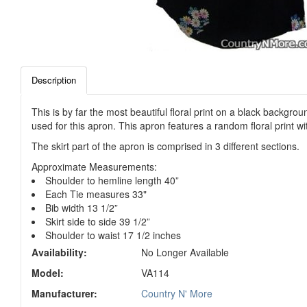
Description
This is by far the most beautiful floral print on a black backgr
used for this apron. This apron features a random floral print wit
The skirt part of the apron is comprised in 3 different sections.
Approximate Measurements:
Shoulder to hemline length 40”
Each Tie measures 33"
Bib width 13 1/2”
Skirt side to side 39 1/2”
Shoulder to waist 17 1/2 inches
Availability:
No Longer Available
Model:
VA114
Manufacturer:
Country N' More