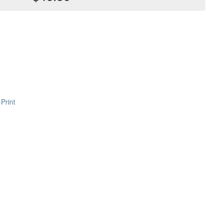
Print