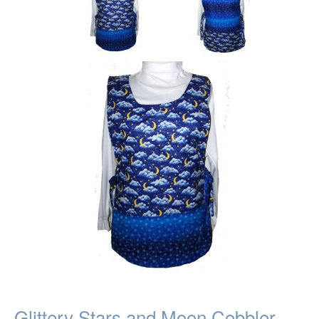
Glittery Stars and Moon Cobbler