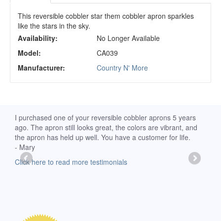
This reversible cobbler star them cobbler apron sparkles
like the stars in the sky.
Availability:
No Longer Available
Model:
CA039
Manufacturer:
Country N' More
d
I purchased one of your reversible cobbler aprons 5 years
I re
ago. The apron still looks great, the colors are vibrant, and
extr
the apron has held up well. You have a customer for life.
has 
- Mary
deli
-Moll
Click here to read more testimonials
Clic