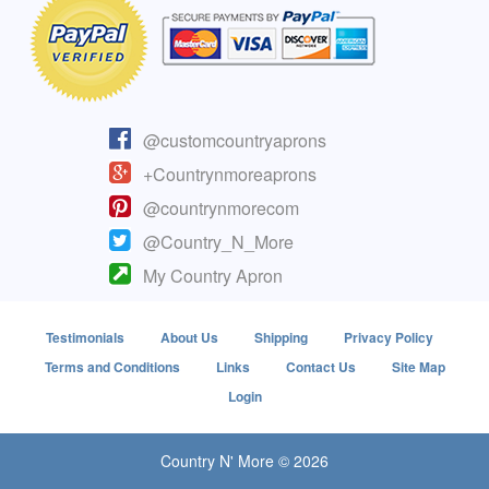
@customcountryaprons
+Countrynmoreaprons
@countrynmorecom
@Country_N_More
My Country Apron
Testimonials
About Us
Shipping
Privacy Policy
Terms and Conditions
Links
Contact Us
Site Map
Login
Country N' More © 2026