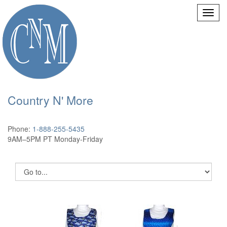
Country N' More
Phone:
1-888-255-5435
9AM–5PM PT Monday-Friday