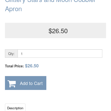
Apron
$26.50
Qty:
$26.50
Total Price:
Add to Cart
Description