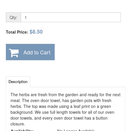
Qty:
$8.50
Total Price:
Add to Cart
Description
The herbs are fresh from the garden and ready for the next
meal. The oven door towel, has garden pots with fresh
herbs. The top was made using a leaf print on a green
background. We use full length towels for all of our oven
door towels, and every oven door towel has a button
closure.