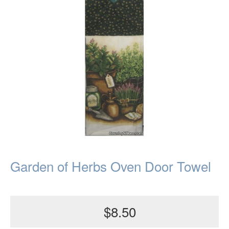
Garden of Herbs Oven Door Towel
$8.50