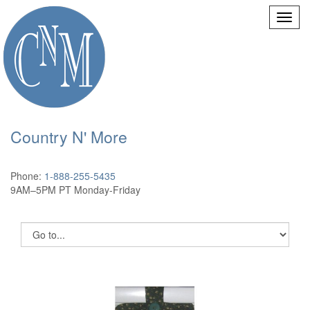
Country N' More
Phone:
1-888-255-5435
9AM–5PM PT Monday-Friday