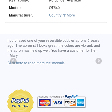
Availability:
No Longer Available
Model:
OT540
Manufacturer:
Country N' More
d
I purchased one of your reversible cobbler aprons 5 years
I re
ago. The apron still looks great, the colors are vibrant, and
extr
the apron has held up well. You have a customer for life.
has 
- Mary
deli
-Moll
Click here to read more testimonials
Clic