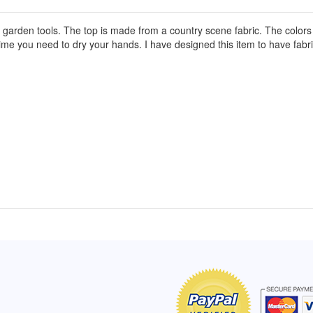
rden tools. The top is made from a country scene fabric. The colors of 
time you need to dry your hands. I have designed this item to have fab
of Hope apron
My apron is adorable, and I get
The a
emely pleased with
compliments every time I wear it.
put it
r survivor, so it has
- Shirley, San Antonio, TX
work.
e. Thanks for your
- Car
Click here to read more testimonials