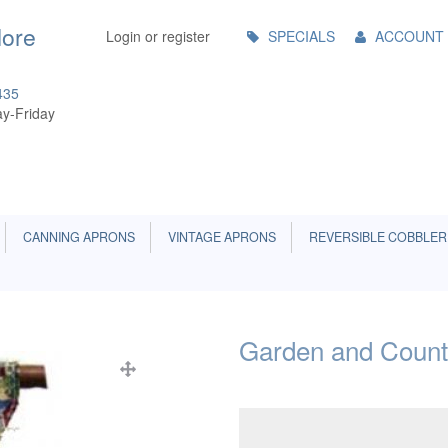
Main
More
Login or register
SPECIALS
ACCOUNT
Menu
435
y-Friday
CANNING APRONS
VINTAGE APRONS
REVERSIBLE COBBLER
Garden and Count