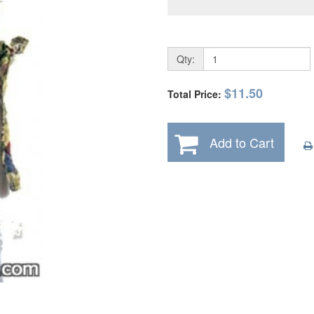
Qty:
$11.50
Total Price:
Add to Cart