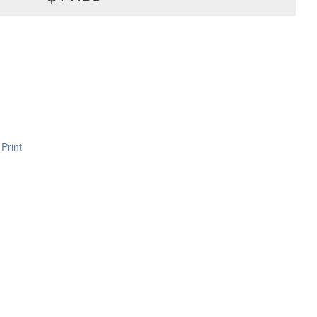
Print