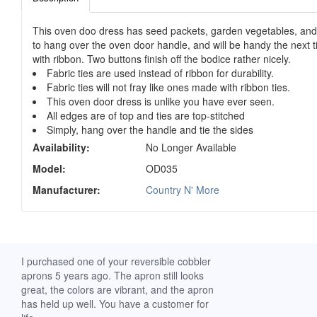
This oven doo dress has seed packets, garden vegetables, and ga
to hang over the oven door handle, and will be handy the next 
with ribbon. Two buttons finish off the bodice rather nicely.
Fabric ties are used instead of ribbon for durability.
Fabric ties will not fray like ones made with ribbon ties.
This oven door dress is unlike you have ever seen.
All edges are of top and ties are top-stitched
Simply, hang over the handle and tie the sides
Availability:
No Longer Available
Model:
OD035
Manufacturer:
Country N' More
ch. I
I purchased one of your reversible cobbler
I received my Ribbon 
 fine
aprons 5 years ago. The apron still looks
yesterday and am extr
great, the colors are vibrant, and the apron
it. I am a breast-cance
has held up well. You have a customer for
special meaning for m