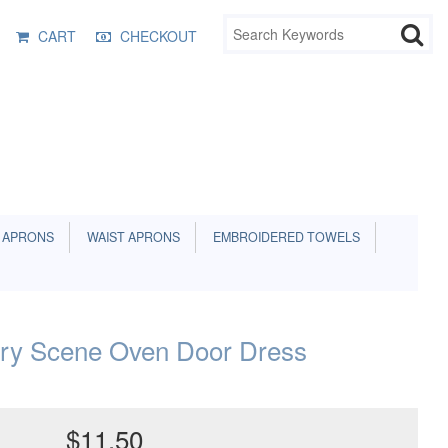
CART
CHECKOUT
 APRONS
WAIST APRONS
EMBROIDERED TOWELS
ry Scene Oven Door Dress
$11.50