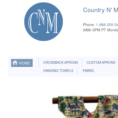
Country N' 
Phone:
1-888-255-5
9AM–5PM PT Monda
CROSSBACK APRONS
CUSTOM APRONS
HOME
HANGING TOWELS
FABRIC