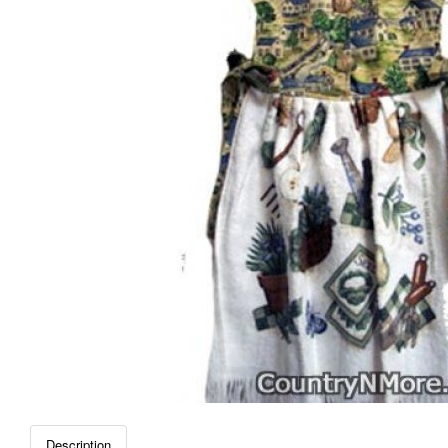
Description