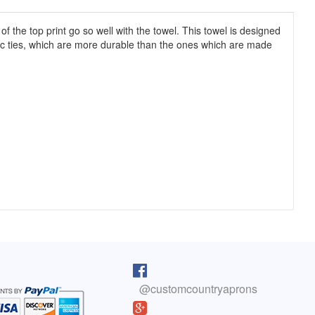
the top print go so well with the towel. This towel is designed
ric ties, which are more durable than the ones which are made
pron arrived as I was cooking lunch. I
I purchased one of your reversib
 on, and absolutely love it! You do fine
aprons 5 years ago. The apron sti
@customcountryaprons
great, the colors are vibrant, an
olyn, Colorado
has held up well. You have a cus