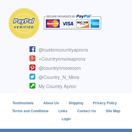
@customcountryaprons
+Countrynmoreaprons
@countrynmorecom
@Country_N_More
My Country Apron
Testimonials
About Us
Shipping
Privacy Policy
Terms and Conditions
Links
Contact Us
Site Map
Login