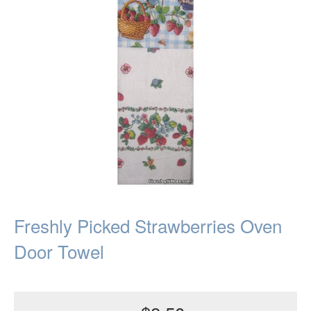
Freshly Picked Strawberries Oven
Door Towel