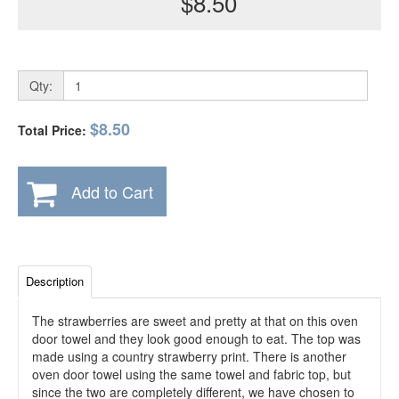
$8.50
Qty:
$8.50
Total Price:
Add to Cart
Description
The strawberries are sweet and pretty at that on this oven
door towel and they look good enough to eat. The top was
made using a country strawberry print. There is another
oven door towel using the same towel and fabric top, but
since the two are completely different, we have chosen to