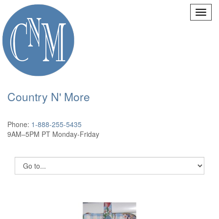
Country N' More
Phone:
1-888-255-5435
9AM–5PM PT Monday-Friday