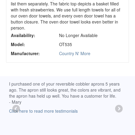
list them separately. The fabric top depicts a basket filled
with fresh strawberries. We use full length towels for all of
our oven door towels, and every oven door towel has a
button closure. The oven door towel looks even better in
person.
Availability:
No Longer Available
Model:
OT535
Manufacturer:
Country N' More
d
I purchased one of your reversible cobbler aprons 5 years
I re
ago. The apron still looks great, the colors are vibrant, and
extr
the apron has held up well. You have a customer for life.
has 
- Mary
deli
-Moll
Click here to read more testimonials
Clic