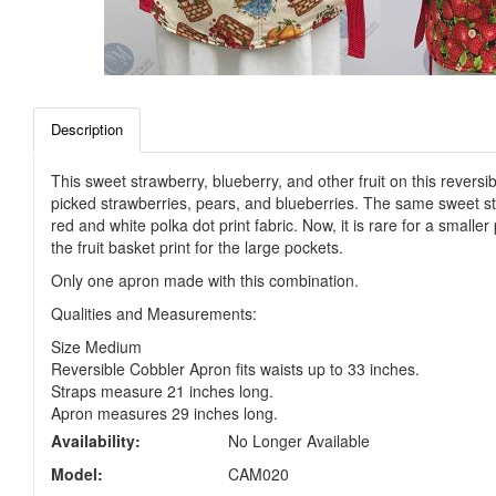
Description
This sweet strawberry, blueberry, and other fruit on this reversi
picked strawberries, pears, and blueberries. The same sweet str
red and white polka dot print fabric. Now, it is rare for a smalle
the fruit basket print for the large pockets.
Only one apron made with this combination.
Qualities and Measurements:
Size Medium
Reversible Cobbler Apron fits waists up to 33 inches.
Straps measure 21 inches long.
Apron measures 29 inches long.
Availability:
No Longer Available
Model:
CAM020