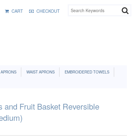
CART
CHECKOUT
 APRONS
WAIST APRONS
EMBROIDERED TOWELS
s and Fruit Basket Reversible
edium)