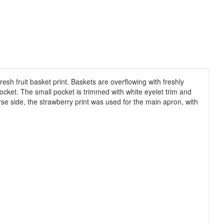
esh fruit basket print. Baskets are overflowing with freshly
ocket. The small pocket is trimmed with white eyelet trim and
verse side, the strawberry print was used for the main apron, with