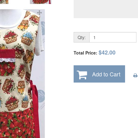
Qty:
$42.00
Total Price:
Add to Cart