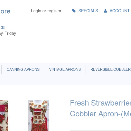
Main
More
Login or register
SPECIALS
ACCOUNT
Menu
435
y-Friday
CANNING APRONS
VINTAGE APRONS
REVERSIBLE COBBLER
Fresh Strawberrie
Cobbler Apron-(M