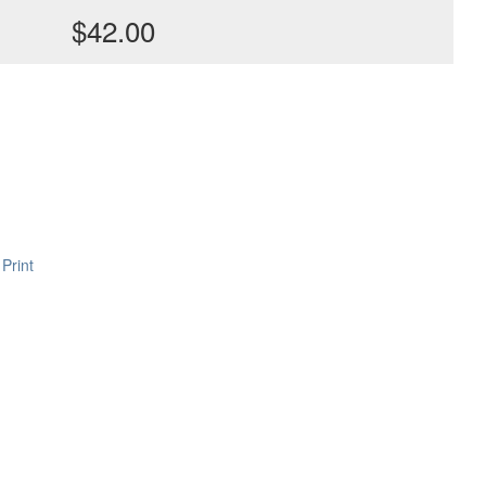
$42.00
Print