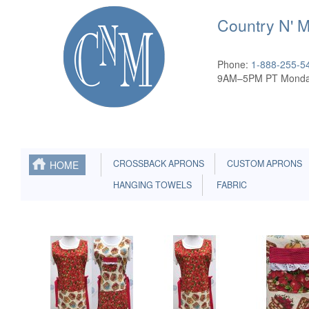
Country N' 
Phone:
1-888-255-5
9AM–5PM PT Monda
CROSSBACK APRONS
CUSTOM APRONS
HOME
HANGING TOWELS
FABRIC