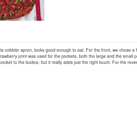
ble cobbler apron, looks good enough to eat. For the front, we chose a fr
awberry print was used for the pockets, both the large and the small p
r pocket to the bodice, but it really adds just the right touch. For the re