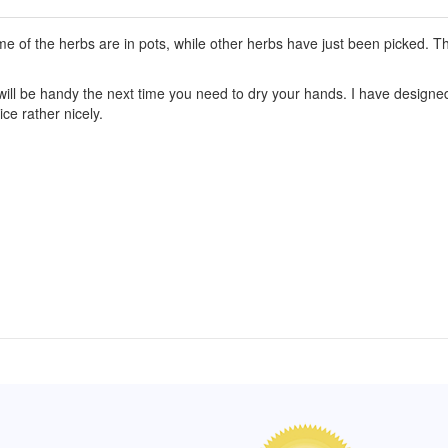
 of the herbs are in pots, while other herbs have just been picked. Th
ill be handy the next time you need to dry your hands. I have designed 
ce rather nicely.
of Hope apron
My apron is adorable, and I get
The a
emely pleased with
compliments every time I wear it.
put it