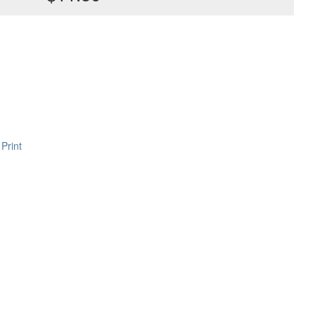
Print