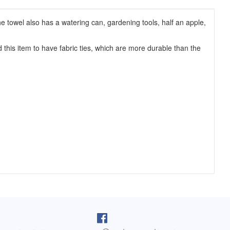
e towel also has a watering can, gardening tools, half an apple,
this item to have fabric ties, which are more durable than the
pron arrived as I was cooking lunch. I
I purchased one of your reversib
 on, and absolutely love it! You do fine
aprons 5 years ago. The apron sti