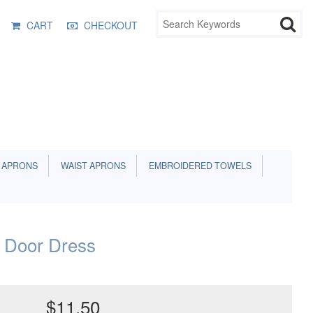
CART
CHECKOUT
 APRONS
WAIST APRONS
EMBROIDERED TOWELS
 Door Dress
$11.50