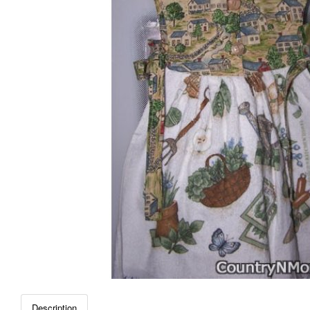
Description