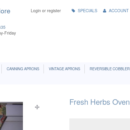
Main
More
Login or register
SPECIALS
ACCOUNT
Menu
435
y-Friday
CANNING APRONS
VINTAGE APRONS
REVERSIBLE COBBLER
Fresh Herbs Oven