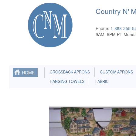
Country N' 
Phone:
1-888-255-5
9AM–5PM PT Monda
CROSSBACK APRONS
CUSTOM APRONS
HOME
HANGING TOWELS
FABRIC