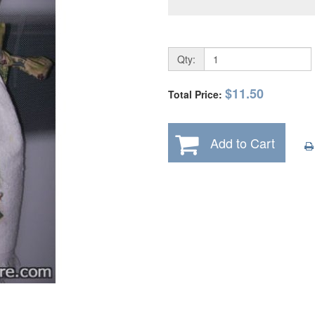
Qty:
$11.50
Total Price:
Add to Cart