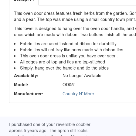
This oven door dress features fresh herbs from the garden. Some
and a pear. The top was made using a small country town print.
This towel is designed to hang over the oven door handle, and w
ones which are made with ribbon. Two buttons finish off the bodi
Fabric ties are used instead of ribbon for durability.
Fabric ties will not fray like ones made with ribbon ties.
This oven door dress is unlike you have ever seen.
All edges are of top and ties are top-stitched
Simply, hang over the handle and tie the sides
Availability:
No Longer Available
Model:
OD051
Manufacturer:
Country N' More
ch. I
I purchased one of your reversible cobbler
I received my Ribbon 
 fine
aprons 5 years ago. The apron still looks
yesterday and am extr