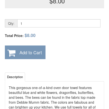
$8.00
Qty:
$8.00
Total Price:
Add to Cart
Description
This gorgeous one-of-a-kind oven door towel features
beautiful blue and white flowers, dragonflies, butterflies,
and bees. The bees can be found in the fabric top made
from Debbie Mumm fabric. The colors are fabulous and
can brighten up your kitchen. We use full towels for all of