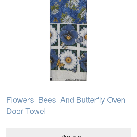
Flowers, Bees, And Butterfly Oven
Door Towel