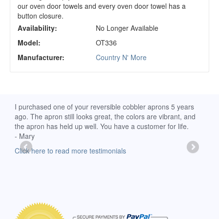
our oven door towels and every oven door towel has a
button closure.
Availability:
No Longer Available
Model:
OT336
Manufacturer:
Country N' More
d
I purchased one of your reversible cobbler aprons 5 years
I re
ago. The apron still looks great, the colors are vibrant, and
extr
the apron has held up well. You have a customer for life.
has 
- Mary
deli
-Moll
Click here to read more testimonials
Clic