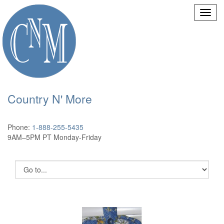
Country N' More
Phone:
1-888-255-5435
9AM–5PM PT Monday-Friday