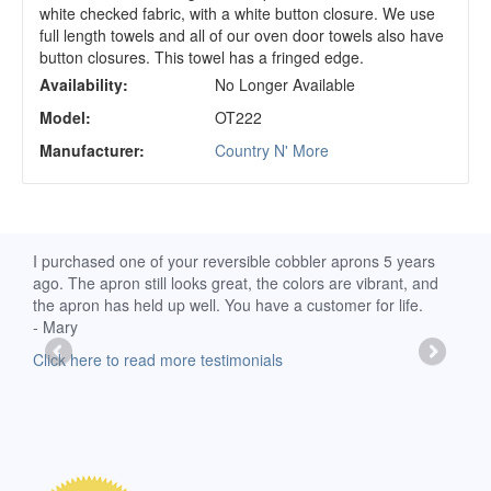
white checked fabric, with a white button closure. We use
full length towels and all of our oven door towels also have
button closures. This towel has a fringed edge.
Availability:
No Longer Available
Model:
OT222
Manufacturer:
Country N' More
d
I purchased one of your reversible cobbler aprons 5 years
I re
ago. The apron still looks great, the colors are vibrant, and
extr
the apron has held up well. You have a customer for life.
has 
- Mary
deli
-Moll
Click here to read more testimonials
Clic