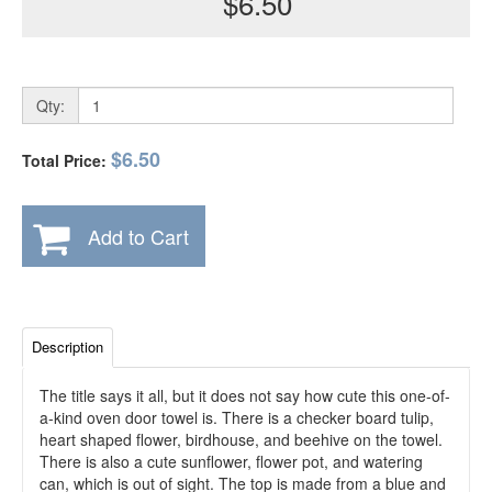
$6.50
Qty:
$6.50
Total Price:
Add to Cart
Description
The title says it all, but it does not say how cute this one-of-
a-kind oven door towel is. There is a checker board tulip,
heart shaped flower, birdhouse, and beehive on the towel.
There is also a cute sunflower, flower pot, and watering
can, which is out of sight. The top is made from a blue and