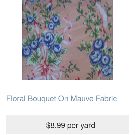
Floral Bouquet On Mauve Fabric
$8.99 per yard