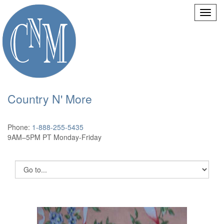
Country N' More
Phone:
1-888-255-5435
9AM–5PM PT Monday-Friday