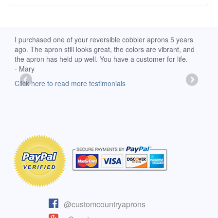
d
I purchased one of your reversible cobbler aprons 5 years
I re
ago. The apron still looks great, the colors are vibrant, and
extr
the apron has held up well. You have a customer for life.
has 
- Mary
deli
-Moll
Click here to read more testimonials
Clic
@customcountryaprons