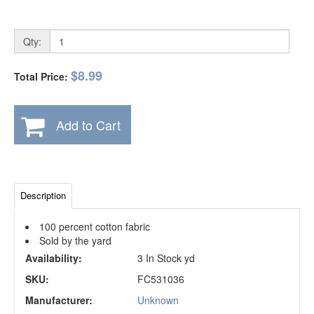
Qty:
$8.99
Total Price:
Add to Cart
Description
100 percent cotton fabric
Sold by the yard
Availability:
3 In Stock yd
SKU:
FC531036
Manufacturer:
Unknown