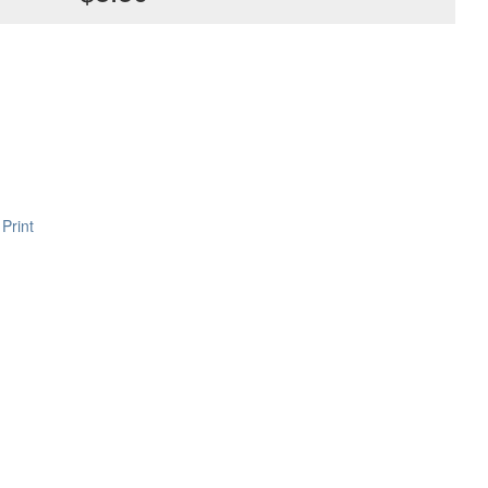
Print