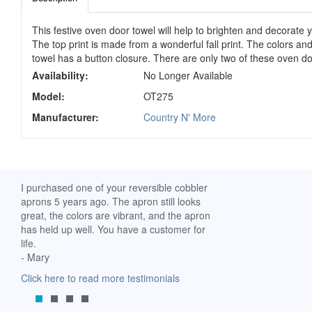
This festive oven door towel will help to brighten and decorate y
The top print is made from a wonderful fall print. The colors and
towel has a button closure. There are only two of these oven do
Availability:
No Longer Available
Model:
OT275
Manufacturer:
Country N' More
ch. I
I purchased one of your reversible cobbler
I received my Ribbon 
 fine
aprons 5 years ago. The apron still looks
yesterday and am extr
great, the colors are vibrant, and the apron
it. I am a breast-cance
has held up well. You have a customer for
special meaning for m
life.
prompt delivery! God 
- Mary
-Mollie, Franklin, Virgi
Click here to read more testimonials
Click here to read mor