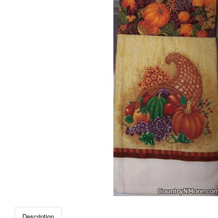
Description