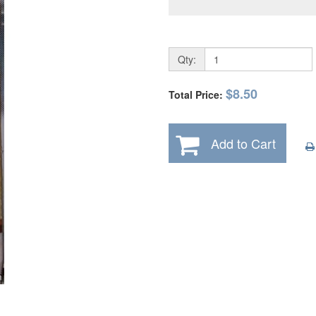
Qty:
$8.50
Total Price:
Add to Cart