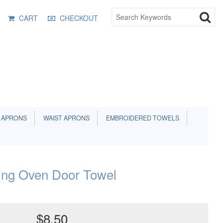
CART
CHECKOUT
 APRONS
WAIST APRONS
EMBROIDERED TOWELS
ving Oven Door Towel
$8.50