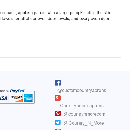
h squash, apples, grapes, with a large pumpkin off to the side.
ll towels for all of our oven door towels, and every oven door
pron arrived as I was cooking lunch. I
I purchased one of your reversib
 on, and absolutely love it! You do fine
aprons 5 years ago. The apron sti
@customcountryaprons
great, the colors are vibrant, an
olyn, Colorado
has held up well. You have a cus
life.
here to read more testimonials
+Countrynmoreaprons
- Mary
@countrynmorecom
Click here to read more testimoni
@Country_N_More