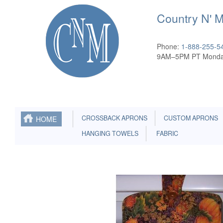
Country N' 
Phone:
1-888-255-5
9AM–5PM PT Monda
CROSSBACK APRONS
CUSTOM APRONS
HOME
HANGING TOWELS
FABRIC