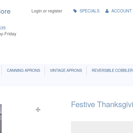
Main
More
Login or register
SPECIALS
ACCOUNT
Menu
435
y-Friday
CANNING APRONS
VINTAGE APRONS
REVERSIBLE COBBLER
Festive Thanksgi