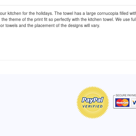
our kitchen for the holidays. The towel has a large cornucopia filled wit
 the theme of the print fit so perfectly with the kitchen towel. We use fu
or towels and the placement of the designs will vary.
of Hope apron
My apron is adorable, and I get
The a
emely pleased with
compliments every time I wear it.
put it
r survivor, so it has
- Shirley, San Antonio, TX
work.
e. Thanks for your
- Car
Click here to read more testimonials
Bless.
Click 
nia
e testimonials