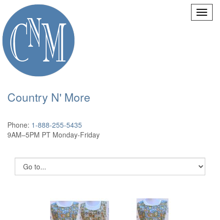
Country N' More
Phone:
1-888-255-5435
9AM–5PM PT Monday-Friday