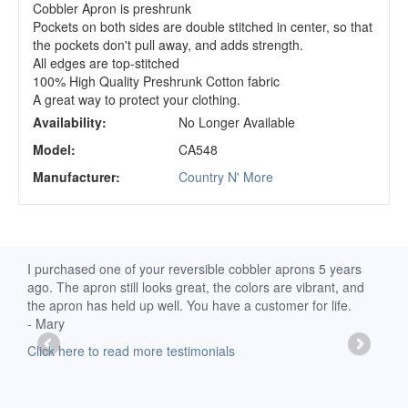
Cobbler Apron is preshrunk
Pockets on both sides are double stitched in center, so that
the pockets don't pull away, and adds strength.
All edges are top-stitched
100% High Quality Preshrunk Cotton fabric
A great way to protect your clothing.
Availability:
No Longer Available
Model:
CA548
Manufacturer:
Country N' More
d
I purchased one of your reversible cobbler aprons 5 years
I re
ago. The apron still looks great, the colors are vibrant, and
extr
the apron has held up well. You have a customer for life.
has 
- Mary
deli
-Moll
Click here to read more testimonials
Clic