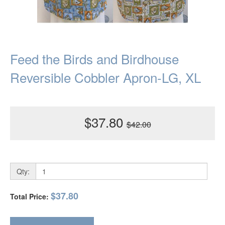
Feed the Birds and Birdhouse
Reversible Cobbler Apron-LG, XL
$37.80
$42.00
Qty:
$37.80
Total Price: