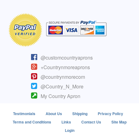
@customcountryaprons
+Countrynmoreaprons
@countrynmorecom
@Country_N_More
My Country Apron
Testimonials
About Us
Shipping
Privacy Policy
Terms and Conditions
Links
Contact Us
Site Map
Login