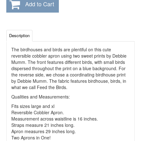
Add to Cart
Description
The birdhouses and birds are plentiful on this cute
reversible cobbler apron using two sweet prints by Debbie
Mumm. The front features different birds, with small birds
dispersed throughout the print on a blue background. For
the reverse side, we chose a coordinating birdhouse print
by Debbie Mumm. The fabric features birdhouse, birds, in
what we call Feed the Birds.
Qualities and Measurements:
Fits sizes large and xl
Reversible Cobbler Apron.
Measurement across waistline is 16 inches.
Straps measure 21 inches long.
Apron measures 29 inches long.
Two Aprons in One!