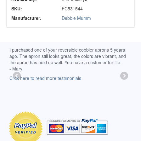
SKU:
FC531544
Manufacturer:
Debbie Mumm
d
I purchased one of your reversible cobbler aprons 5 years
I re
ago. The apron still looks great, the colors are vibrant, and
extr
the apron has held up well. You have a customer for life.
has 
- Mary
deli
-Moll
Click here to read more testimonials
Clic