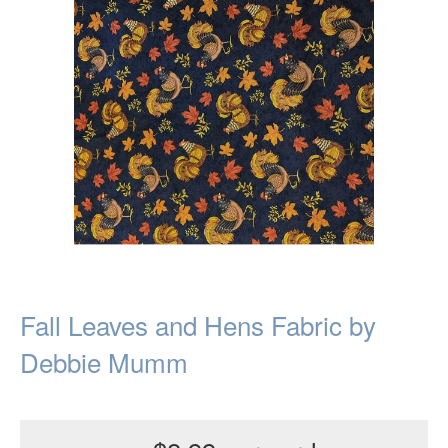
Fall Leaves and Hens Fabric by
Debbie Mumm