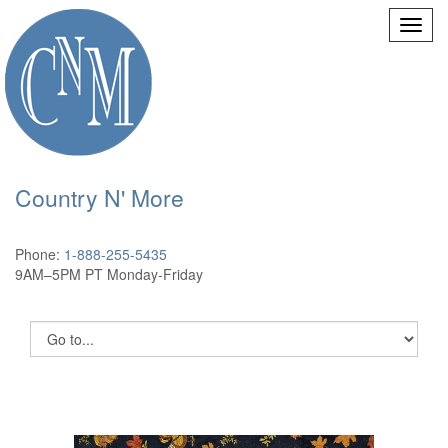
Country N' More
Phone:
1-888-255-5435
9AM–5PM PT Monday-Friday