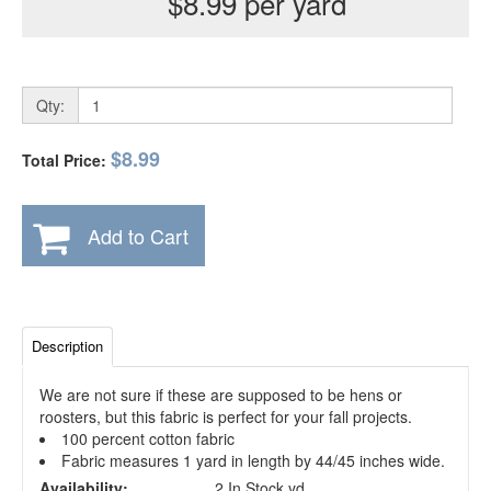
$8.99 per yard
Qty:
$8.99
Total Price:
Add to Cart
Description
We are not sure if these are supposed to be hens or
roosters, but this fabric is perfect for your fall projects.
100 percent cotton fabric
Fabric measures 1 yard in length by 44/45 inches wide.
Availability:
2 In Stock yd