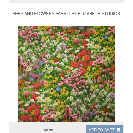
BEES AND FLOWERS FABRIC BY ELIZABETH STUDIOS
ADD TO CART
$8.99