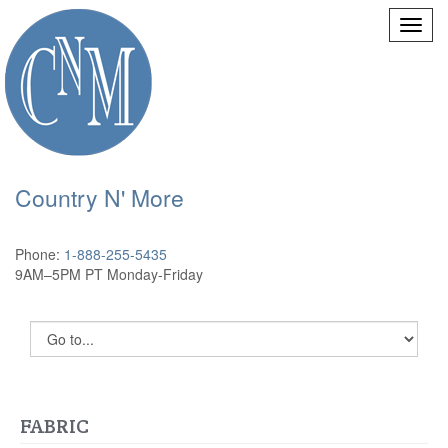
Country N' More
Phone:
1-888-255-5435
9AM–5PM PT Monday-Friday
FABRIC