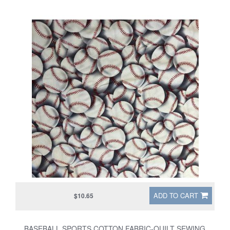
ADD TO CART
$10.65
BASEBALL SPORTS COTTON FABRIC-QUILT SEWING