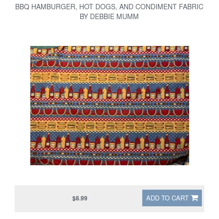
BBQ HAMBURGER, HOT DOGS, AND CONDIMENT FABRIC
BY DEBBIE MUMM
ADD TO CART
$8.99