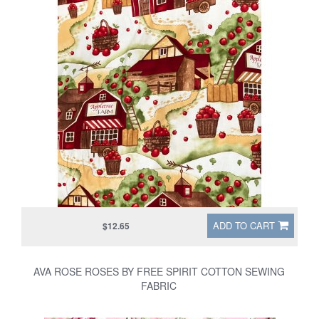
ADD TO CART
$12.65
AVA ROSE ROSES BY FREE SPIRIT COTTON SEWING
FABRIC