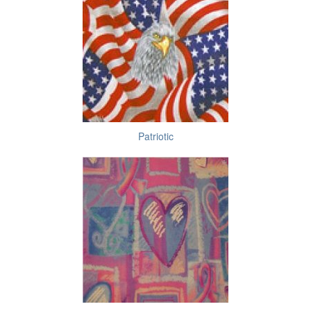
Patriotic