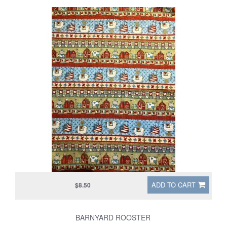
ADD TO CART
$8.50
BARNYARD ROOSTER