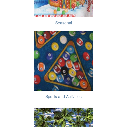
Seasonal
Sports and Activities