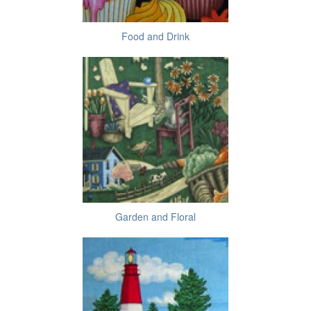
Food and Drink
Garden and Floral