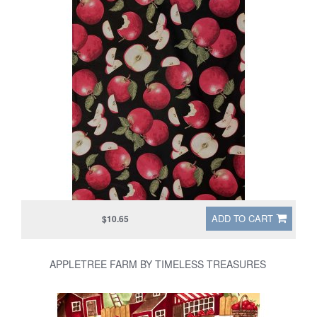
ADD TO CART
$10.65
APPLETREE FARM BY TIMELESS TREASURES