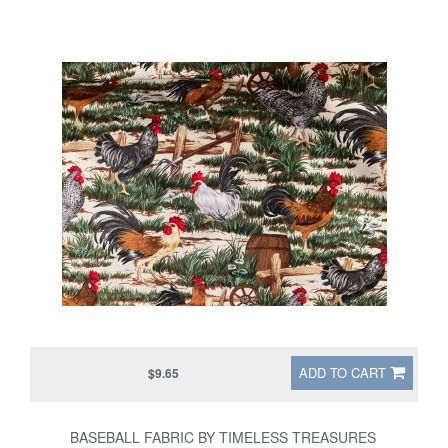
ADD TO CART
$9.65
BASEBALL FABRIC BY TIMELESS TREASURES