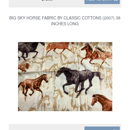
BIG SKY HORSE FABRIC BY CLASSIC COTTONS (2007) 38
INCHES LONG