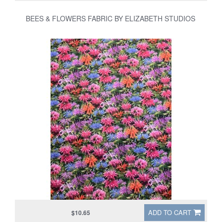
BEES & FLOWERS FABRIC BY ELIZABETH STUDIOS
ADD TO CART
$10.65