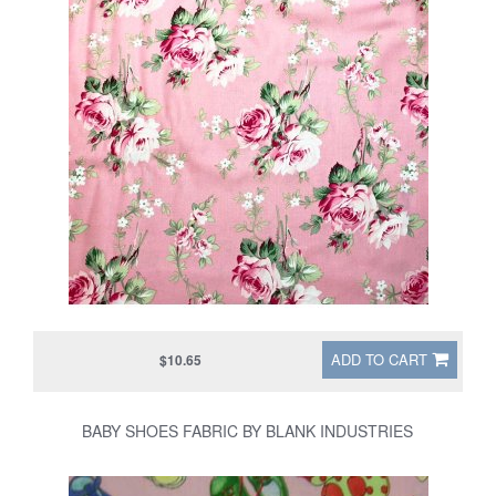
ADD TO CART
$10.65
BABY SHOES FABRIC BY BLANK INDUSTRIES