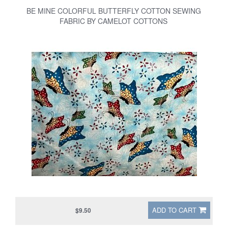
BE MINE COLORFUL BUTTERFLY COTTON SEWING
FABRIC BY CAMELOT COTTONS
ADD TO CART
$9.50