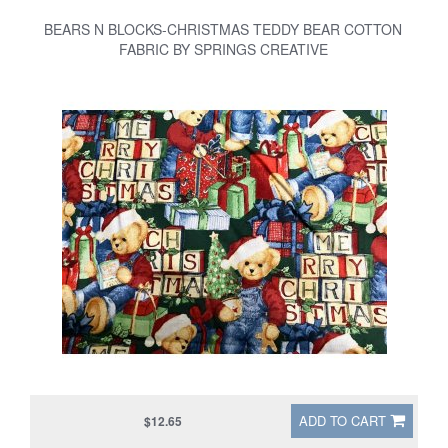
BEARS N BLOCKS-CHRISTMAS TEDDY BEAR COTTON
FABRIC BY SPRINGS CREATIVE
ADD TO CART
$12.65