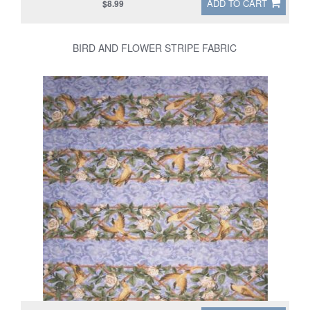
ADD TO CART
$8.99
BIRD AND FLOWER STRIPE FABRIC