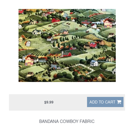
ADD TO CART
$9.99
BANDANA COWBOY FABRIC