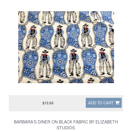
ADD TO CART
$12.65
BARBARA'S DINER ON BLACK FABRIC BY ELIZABETH
STUDIOS