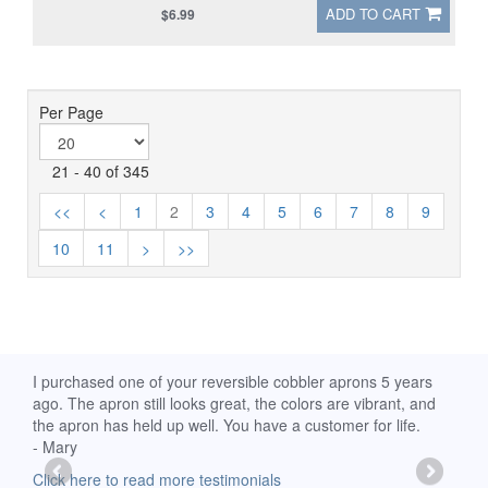
ADD TO CART
$6.99
Per Page
21 - 40 of 345
<<
<
1
2
3
4
5
6
7
8
9
10
11
>
>>
rs
I received my Ribbon of Hope apron yesterday and am
My a
nd
extremely pleased with it. I am a breast-cancer survivor, so it
wear 
has special meaning for me. Thanks for your prompt
- Sh
delivery! God Bless.
Clic
-Mollie, Franklin, Virginia