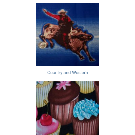
Country and Western