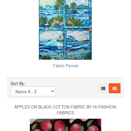
Fabric Panels
Sort By:
APPLES ON BLACK COTTON FABRIC BY HI-FASHION
FABRICS