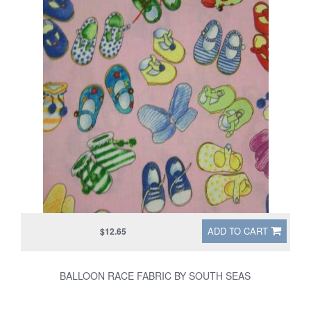
ADD TO CART
$12.65
BALLOON RACE FABRIC BY SOUTH SEAS