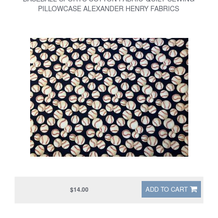
PILLOWCASE ALEXANDER HENRY FABRICS
ADD TO CART
$14.00