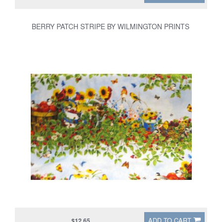
BERRY PATCH STRIPE BY WILMINGTON PRINTS
ADD TO CART
$12.65