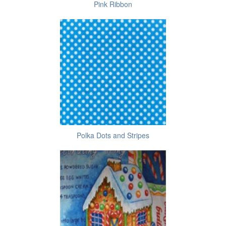
Pink Ribbon
Polka Dots and Stripes