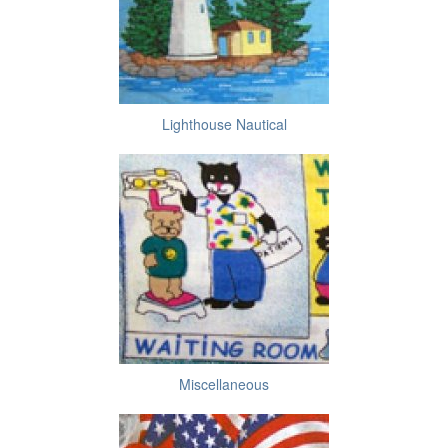
Lighthouse Nautical
Miscellaneous