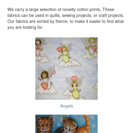
We carry a large selection of novelty cotton prints. These
fabrics can be used in quilts, sewing projects, or craft projects.
Our fabrics are sorted by theme, to make it easier to find what
you are looking for.
Angels