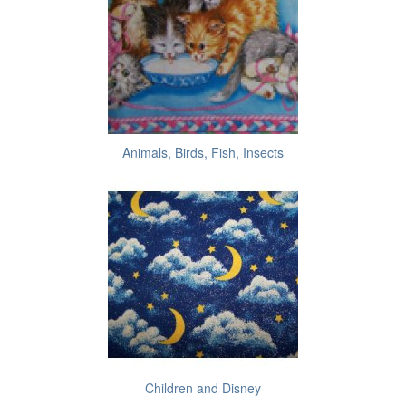
Animals, Birds, Fish, Insects
Children and Disney