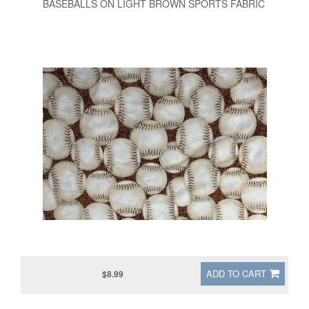
BASEBALLS ON LIGHT BROWN SPORTS FABRIC
ADD TO CART
$8.99