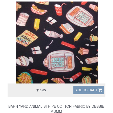
ADD TO CART
$10.65
BARN YARD ANIMAL STRIPE COTTON FABRIC BY DEBBIE
MUMM