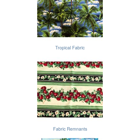
Tropical Fabric
Fabric Remnants