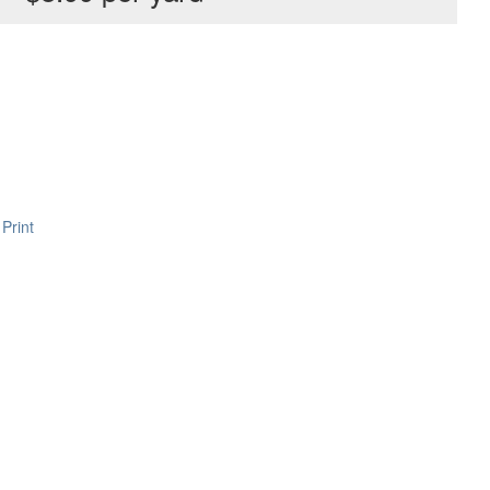
Print