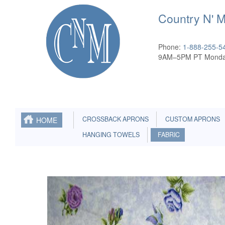
Country N' 
Phone:
1-888-255-5
9AM–5PM PT Monda
CROSSBACK APRONS
CUSTOM APRONS
HOME
HANGING TOWELS
FABRIC