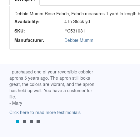
Debbie Mumm Rose Fabric, Fabric measures 1 yard in length b
Availability:
4 In Stock yd
SKU:
FC531031
Manufacturer:
Debbie Mumm
ch. I
I purchased one of your reversible cobbler
I received my Ribbon 
 fine
aprons 5 years ago. The apron still looks
yesterday and am extr
great, the colors are vibrant, and the apron
it. I am a breast-cance
has held up well. You have a customer for
special meaning for m
life.
prompt delivery! God 
- Mary
-Mollie, Franklin, Virgi
Click here to read more testimonials
Click here to read mor