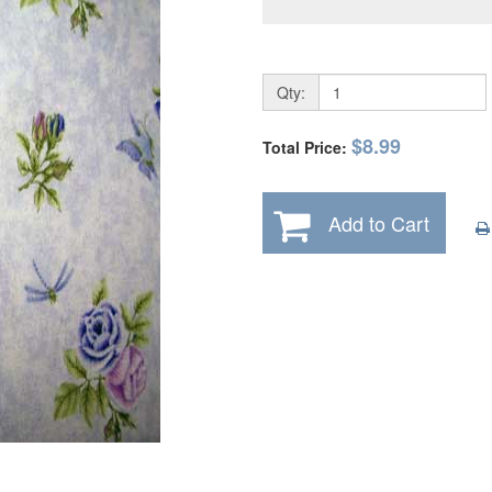
Qty:
$8.99
Total Price:
Add to Cart