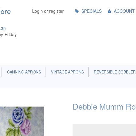
Main
More
Login or register
SPECIALS
ACCOUNT
Menu
435
y-Friday
CANNING APRONS
VINTAGE APRONS
REVERSIBLE COBBLER
Debbie Mumm Ros