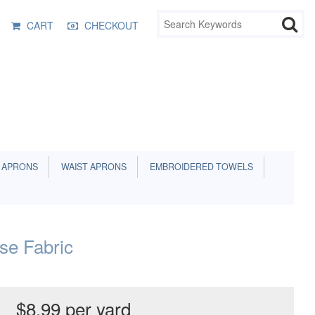
CART
CHECKOUT
 APRONS
WAIST APRONS
EMBROIDERED TOWELS
e Fabric
$8.99 per yard