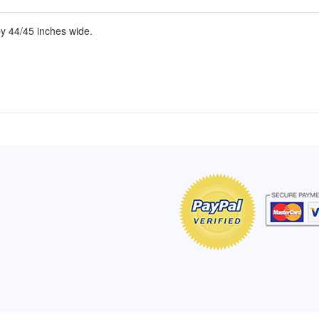
y 44/45 inches wide.
of Hope apron
My apron is adorable, and I get
The a
emely pleased with
compliments every time I wear it.
put it
r survivor, so it has
- Shirley, San Antonio, TX
work.
e. Thanks for your
- Car
Click here to read more testimonials
Bless.
Click 
nia
e testimonials