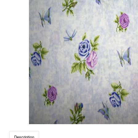
Description