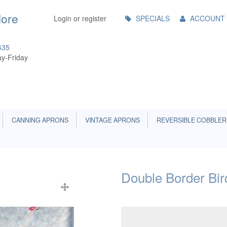
Main
More
Login or register
SPECIALS
ACCOUNT
Menu
435
y-Friday
CANNING APRONS
VINTAGE APRONS
REVERSIBLE COBBLER
Double Border Bir