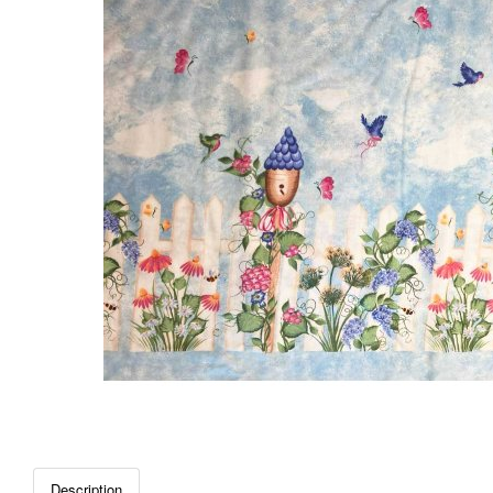
Description