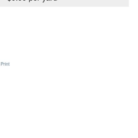
Print