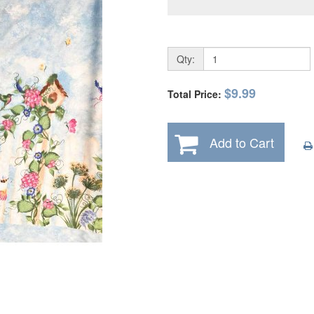
Qty:
$9.99
Total Price:
Add to Cart