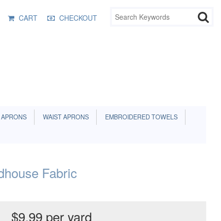
CART
CHECKOUT
 APRONS
WAIST APRONS
EMBROIDERED TOWELS
dhouse Fabric
$9.99 per yard