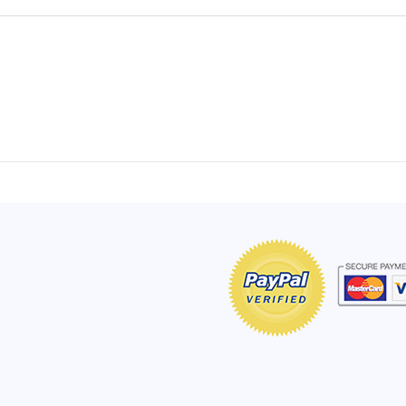
of Hope apron
My apron is adorable, and I get
The a
emely pleased with
compliments every time I wear it.
put it
r survivor, so it has
- Shirley, San Antonio, TX
work.
e. Thanks for your
- Car
Click here to read more testimonials
Bless.
Click 
nia
e testimonials