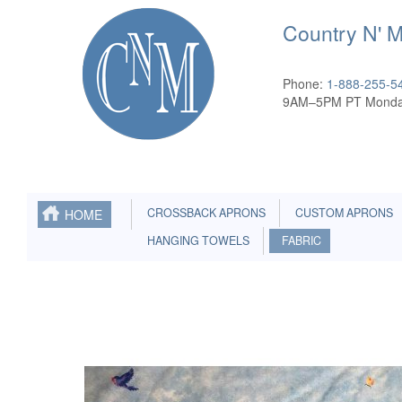
Country N' 
Phone:
1-888-255-5
9AM–5PM PT Monda
CROSSBACK APRONS
CUSTOM APRONS
HOME
HANGING TOWELS
FABRIC