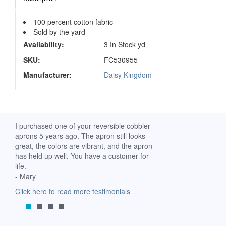
100 percent cotton fabric
Sold by the yard
Availability:
3 In Stock yd
SKU:
FC530955
Manufacturer:
Daisy Kingdom
ch. I
I purchased one of your reversible cobbler
I received my Ribbon 
 fine
aprons 5 years ago. The apron still looks
yesterday and am extr
great, the colors are vibrant, and the apron
it. I am a breast-cance
has held up well. You have a customer for
special meaning for m
life.
prompt delivery! God 
- Mary
-Mollie, Franklin, Virgi
Click here to read more testimonials
Click here to read mor