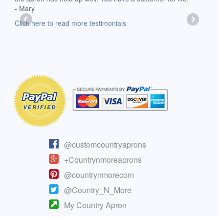
- Mary
deli
-Moll
Click here to read more testimonials
Clic
@customcountryaprons
+Countrynmoreaprons
@countrynmorecom
@Country_N_More
My Country Apron