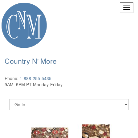
Country N' More
Phone:
1-888-255-5435
9AM–5PM PT Monday-Friday