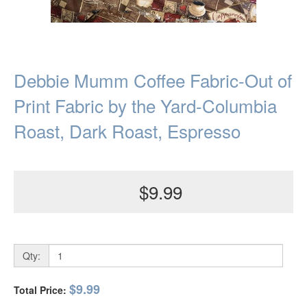
Debbie Mumm Coffee Fabric-Out of
Print Fabric by the Yard-Columbia
Roast, Dark Roast, Espresso
$9.99
Qty:
$9.99
Total Price: