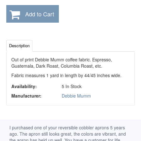
Add to Cart
Description
Out of print Debbie Mumm coffee fabric. Espresso,
Guatemala, Dark Roast, Columbia Roast, etc.
Fabric measures 1 yard in length by 44/45 inches wide.
Availability:
5 In Stock
Manufacturer:
Debbie Mumm
d
I purchased one of your reversible cobbler aprons 5 years
I re
ago. The apron still looks great, the colors are vibrant, and
extr
the apron has held up well. You have a customer for life.
has 