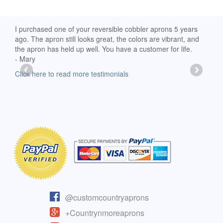
d
I purchased one of your reversible cobbler aprons 5 years
I re
ago. The apron still looks great, the colors are vibrant, and
extr
the apron has held up well. You have a customer for life.
has 
- Mary
deli
-Moll
Click here to read more testimonials
Clic
@customcountryaprons
+Countrynmoreaprons