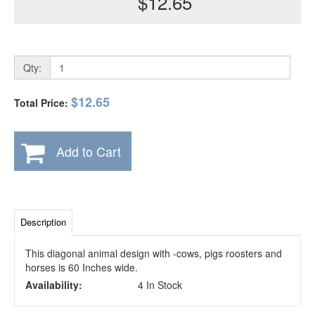
$12.65
Qty:
$12.65
Total Price:
Add to Cart
Description
This diagonal animal design with -cows, pigs roosters and
horses is 60 Inches wide.
Availability:
4 In Stock