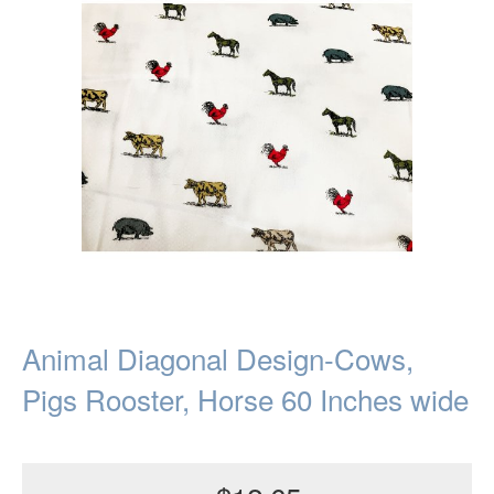
Animal Diagonal Design-Cows,
Pigs Rooster, Horse 60 Inches wide