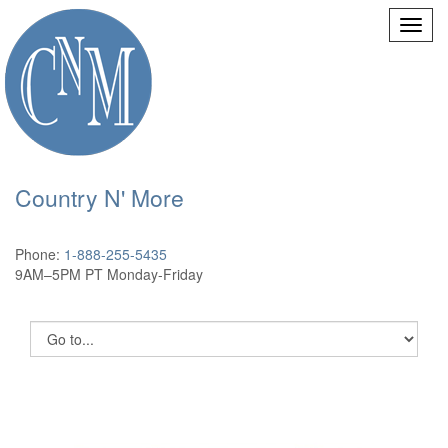
Country N' More
Phone:
1-888-255-5435
9AM–5PM PT Monday-Friday