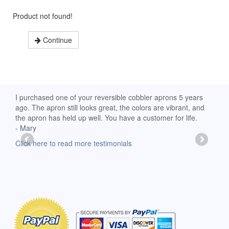
Product not found!
Continue
d
I purchased one of your reversible cobbler aprons 5 years
I re
ago. The apron still looks great, the colors are vibrant, and
extr
the apron has held up well. You have a customer for life.
has 
- Mary
deli
-Moll
Click here to read more testimonials
Clic