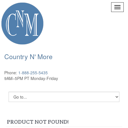
Country N' More
Phone:
1-888-255-5435
9AM–5PM PT Monday-Friday
PRODUCT NOT FOUND!