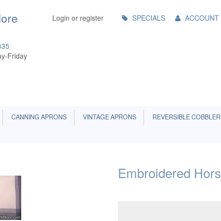
Main
More
Login or register
SPECIALS
ACCOUNT
Menu
435
y-Friday
CANNING APRONS
VINTAGE APRONS
REVERSIBLE COBBLER
Embroidered Hors