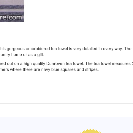
is gorgeous embroidered tea towel is very detailed in every way. The h
untry home or as a gift.
hed out on a high quality Dunroven tea towel. The tea towel measures 
orners where there are navy blue squares and stripes.
of Hope apron
My apron is adorable, and I get
The a
emely pleased with
compliments every time I wear it.
put it