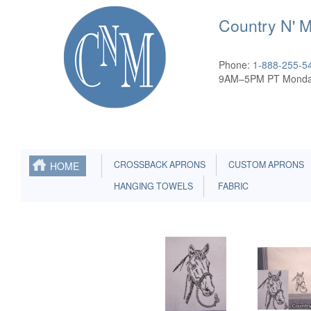
Country N' 
Phone:
1-888-255-5
9AM–5PM PT Monda
CROSSBACK APRONS
CUSTOM APRONS
HOME
HANGING TOWELS
FABRIC