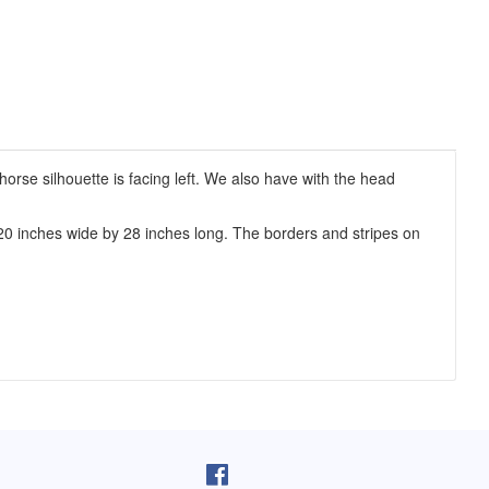
orse silhouette is facing left. We also have with the head
20 inches wide by 28 inches long. The borders and stripes on
pron arrived as I was cooking lunch. I
I purchased one of your reversib
 on, and absolutely love it! You do fine
aprons 5 years ago. The apron sti