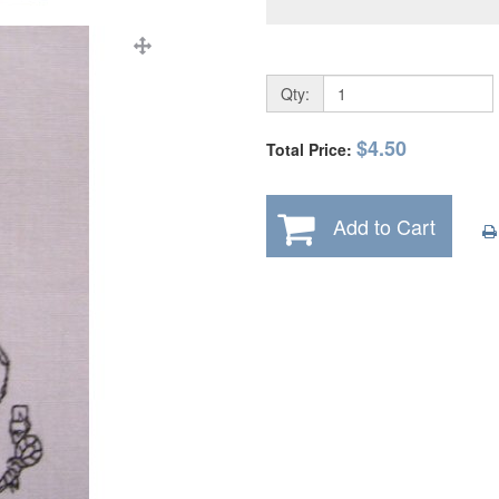
Qty:
$4.50
Total Price:
Add to Cart