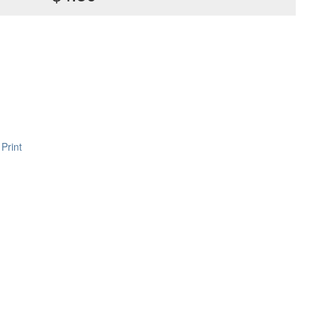
Print