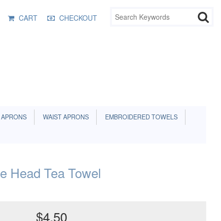
CART
CHECKOUT
 APRONS
WAIST APRONS
EMBROIDERED TOWELS
e Head Tea Towel
$4.50