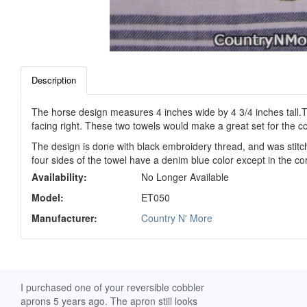
Description
The horse design measures 4 inches wide by 4 3/4 inches tall.Th
facing right. These two towels would make a great set for the co
The design is done with black embroidery thread, and was stitc
four sides of the towel have a denim blue color except in the c
Availability:
No Longer Available
Model:
ET050
Manufacturer:
Country N' More
ch. I
I purchased one of your reversible cobbler
I received my Ribbon 
 fine
aprons 5 years ago. The apron still looks
yesterday and am extr