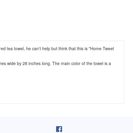
d tea towel, he can't help but think that this is "Home Tweet
s wide by 28 inches long. The main color of the towel is a
pron arrived as I was cooking lunch. I
I purchased one of your reversib
 on, and absolutely love it! You do fine
aprons 5 years ago. The apron sti