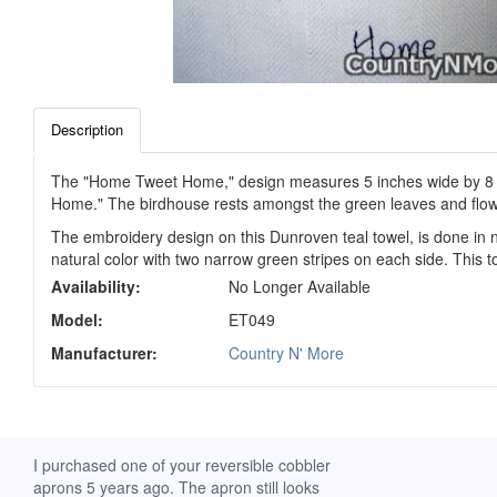
Description
The "Home Tweet Home," design measures 5 inches wide by 8 inche
Home." The birdhouse rests amongst the green leaves and flow
The embroidery design on this Dunroven teal towel, is done in 
natural color with two narrow green stripes on each side. This t
Availability:
No Longer Available
Model:
ET049
Manufacturer:
Country N' More
ch. I
I purchased one of your reversible cobbler
I received my Ribbon 
 fine
aprons 5 years ago. The apron still looks
yesterday and am extr