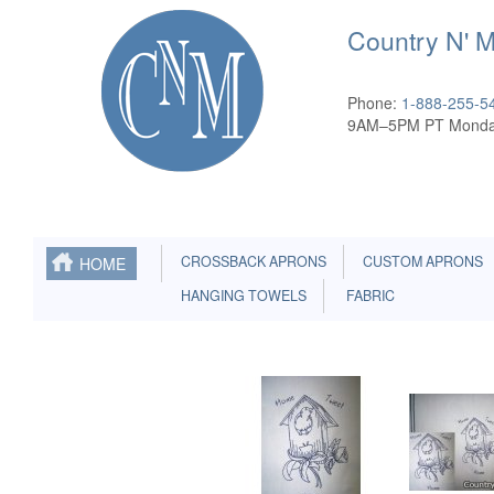
Country N' 
Phone:
1-888-255-5
9AM–5PM PT Monda
CROSSBACK APRONS
CUSTOM APRONS
HOME
HANGING TOWELS
FABRIC