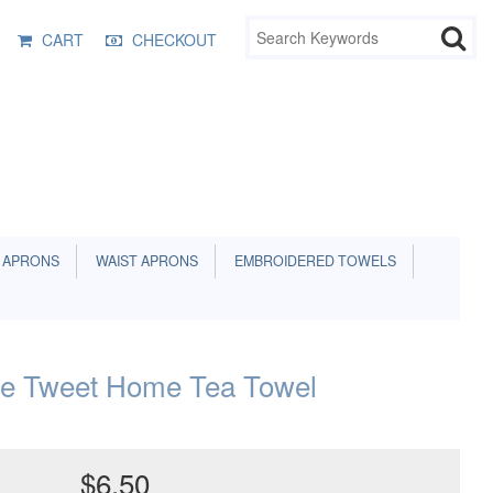
CART
CHECKOUT
 APRONS
WAIST APRONS
EMBROIDERED TOWELS
e Tweet Home Tea Towel
$6.50