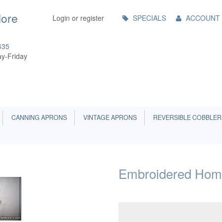
Main
More
Login or register
SPECIALS
ACCOUNT
Menu
435
y-Friday
CANNING APRONS
VINTAGE APRONS
REVERSIBLE COBBLER
Embroidered Hom