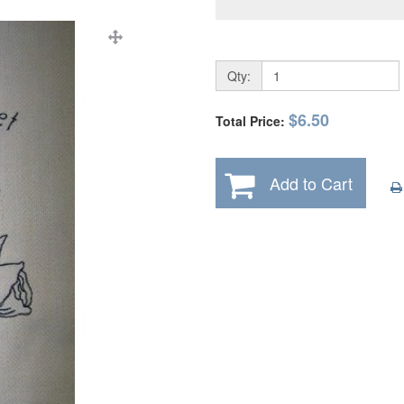
Qty:
$6.50
Total Price:
Add to Cart