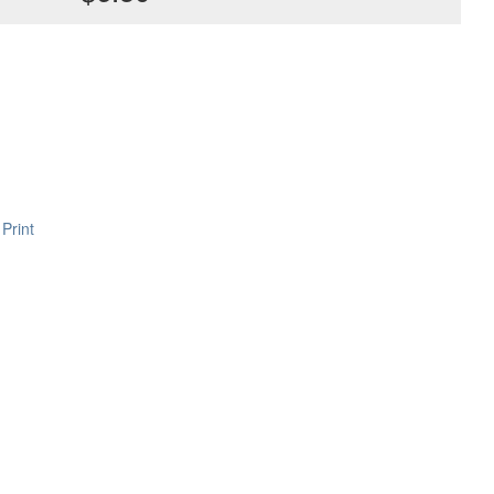
Print