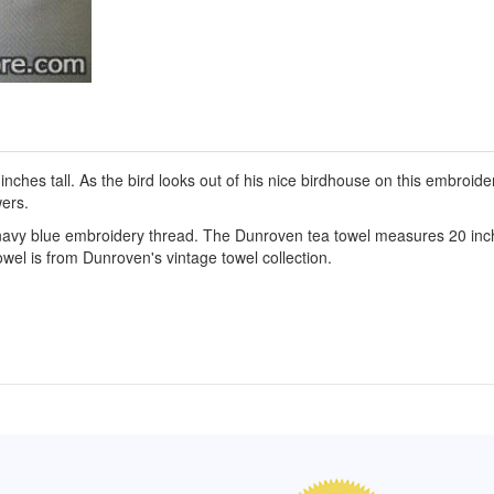
s tall. As the bird looks out of his nice birdhouse on this embroidere
ers.
navy blue embroidery thread. The Dunroven tea towel measures 20 inche
owel is from Dunroven's vintage towel collection.
of Hope apron
My apron is adorable, and I get
The a
emely pleased with
compliments every time I wear it.
put it