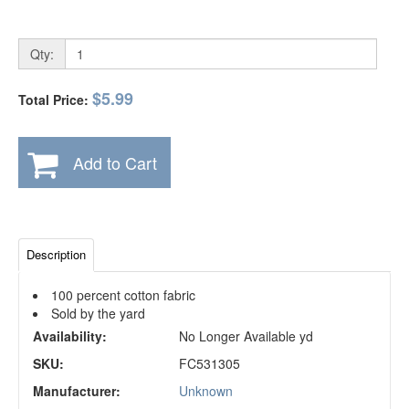
Qty:
$5.99
Total Price:
Add to Cart
Description
100 percent cotton fabric
Sold by the yard
Availability:
No Longer Available yd
SKU:
FC531305
Manufacturer:
Unknown