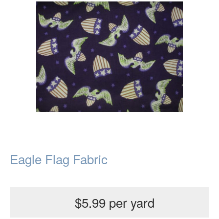
Eagle Flag Fabric
$5.99 per yard