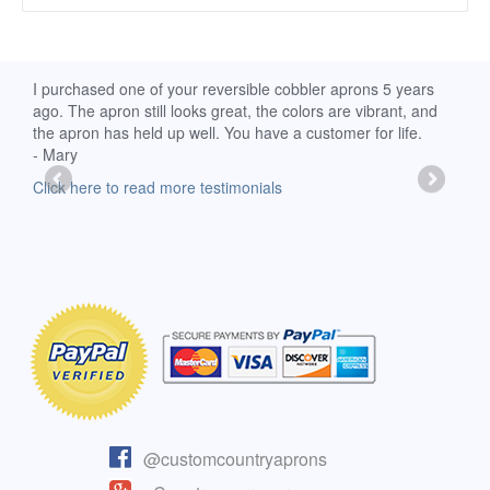
d
I purchased one of your reversible cobbler aprons 5 years
I re
ago. The apron still looks great, the colors are vibrant, and
extr
the apron has held up well. You have a customer for life.
has 
- Mary
deli
-Moll
Click here to read more testimonials
Clic
@customcountryaprons