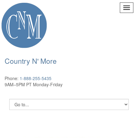
Country N' More
Phone:
1-888-255-5435
9AM–5PM PT Monday-Friday