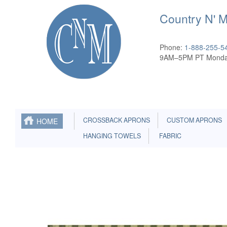
Country N' 
Phone:
1-888-255-5
9AM–5PM PT Monda
CROSSBACK APRONS
CUSTOM APRONS
HOME
HANGING TOWELS
FABRIC