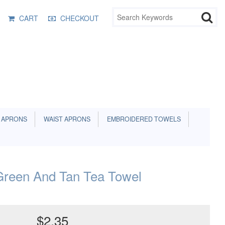
CART
CHECKOUT
 APRONS
WAIST APRONS
EMBROIDERED TOWELS
reen And Tan Tea Towel
$2.35