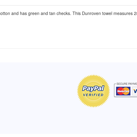
otton and has green and tan checks. This Dunroven towel measures 28
of Hope apron
My apron is adorable, and I get
The a
emely pleased with
compliments every time I wear it.
put it
r survivor, so it has
- Shirley, San Antonio, TX
work.
e. Thanks for your
- Car
Click here to read more testimonials
Bless.
Click 
nia
e testimonials