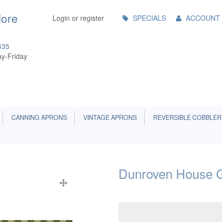
Main
More
Login or register
SPECIALS
ACCOUNT
Menu
435
y-Friday
CANNING APRONS
VINTAGE APRONS
REVERSIBLE COBBLER
Dunroven House G