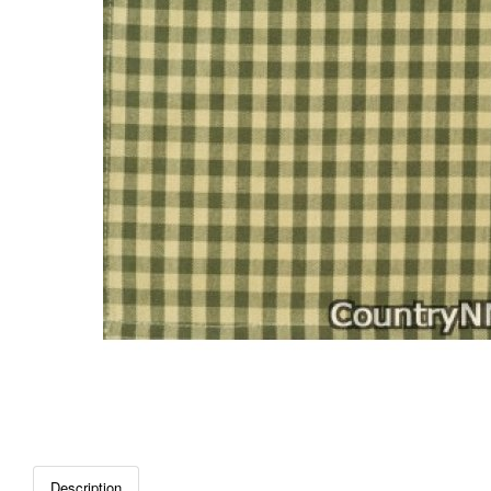
Description