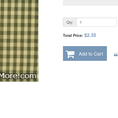
Qty:
$2.35
Total Price:
Add to Cart