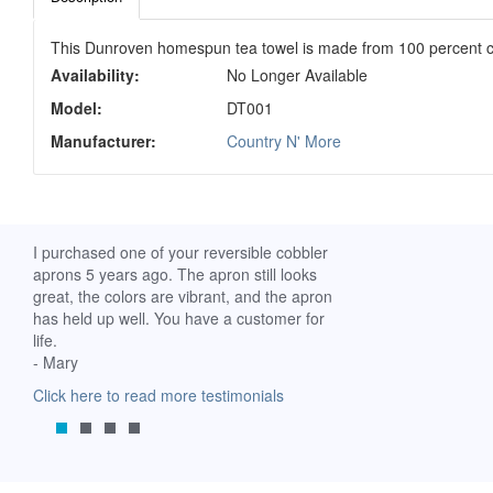
This Dunroven homespun tea towel is made from 100 percent c
Availability:
No Longer Available
Model:
DT001
Manufacturer:
Country N' More
ch. I
I purchased one of your reversible cobbler
I received my Ribbon 
 fine
aprons 5 years ago. The apron still looks
yesterday and am extr
great, the colors are vibrant, and the apron
it. I am a breast-cance
has held up well. You have a customer for
special meaning for m
life.
prompt delivery! God 
- Mary
-Mollie, Franklin, Virgi
Click here to read more testimonials
Click here to read mor