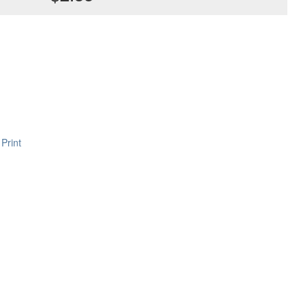
Print