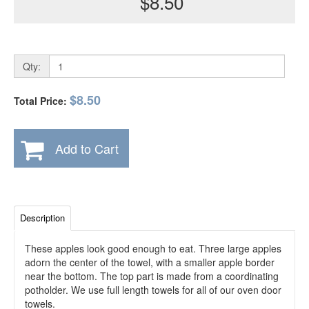
$8.50
Qty:
$8.50
Total Price:
Add to Cart
Description
These apples look good enough to eat. Three large apples
adorn the center of the towel, with a smaller apple border
near the bottom. The top part is made from a coordinating
potholder. We use full length towels for all of our oven door
towels.