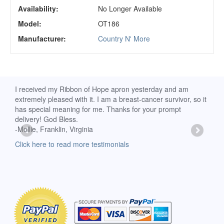
Availability:
No Longer Available
Model:
OT186
Manufacturer:
Country N' More
rs
I received my Ribbon of Hope apron yesterday and am
My a
nd
extremely pleased with it. I am a breast-cancer survivor, so it
wear 
has special meaning for me. Thanks for your prompt
- Sh
delivery! God Bless.
Clic
-Mollie, Franklin, Virginia
Click here to read more testimonials