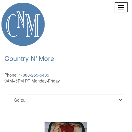
Country N' More
Phone:
1-888-255-5435
9AM–5PM PT Monday-Friday