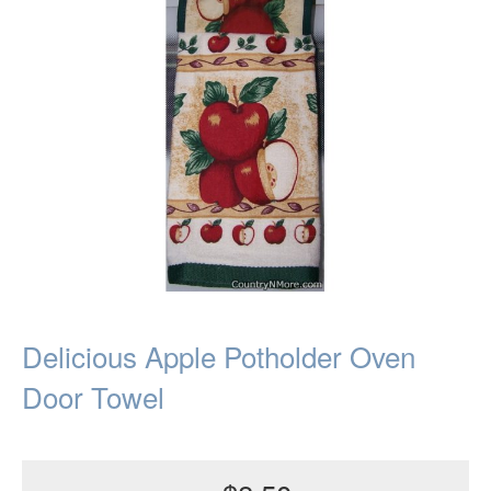
Delicious Apple Potholder Oven
Door Towel