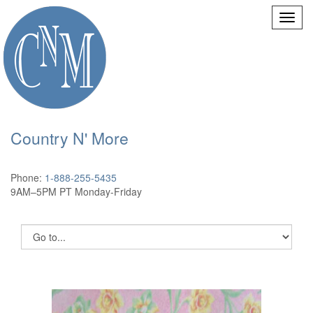
Country N' More
Phone:
1-888-255-5435
9AM–5PM PT Monday-Friday