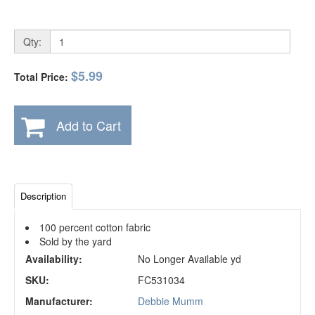
Qty:
$5.99
Total Price:
Add to Cart
Description
100 percent cotton fabric
Sold by the yard
Availability:
No Longer Available yd
SKU:
FC531034
Manufacturer:
Debbie Mumm