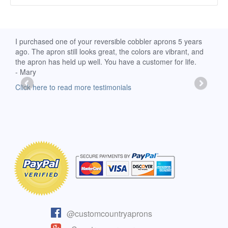
d
I purchased one of your reversible cobbler aprons 5 years
I re
ago. The apron still looks great, the colors are vibrant, and
extr
the apron has held up well. You have a customer for life.
has 
- Mary
deli
-Moll
Click here to read more testimonials
Clic
@customcountryaprons