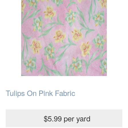
Tulips On Pink Fabric
$5.99 per yard