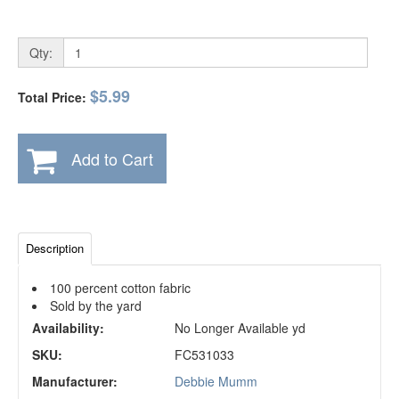
Qty:
$5.99
Total Price:
Add to Cart
Description
100 percent cotton fabric
Sold by the yard
Availability:
No Longer Available yd
SKU:
FC531033
Manufacturer:
Debbie Mumm