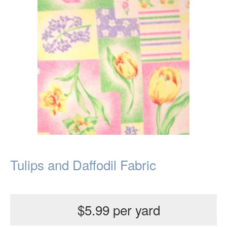
Tulips and Daffodil Fabric
$5.99 per yard