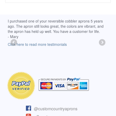
d
I purchased one of your reversible cobbler aprons 5 years
I re
ago. The apron still looks great, the colors are vibrant, and
extr
the apron has held up well. You have a customer for life.
has 
- Mary
deli
-Moll
Click here to read more testimonials
Clic
@customcountryaprons