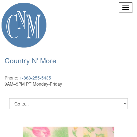
Country N' More
Phone:
1-888-255-5435
9AM–5PM PT Monday-Friday