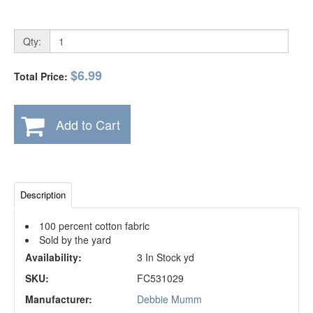
Qty:
$6.99
Total Price:
Add to Cart
Description
100 percent cotton fabric
Sold by the yard
Availability:
3 In Stock yd
SKU:
FC531029
Manufacturer:
Debbie Mumm