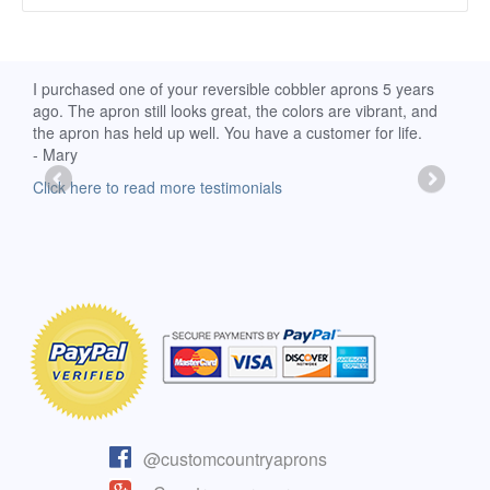
d
I purchased one of your reversible cobbler aprons 5 years
I re
ago. The apron still looks great, the colors are vibrant, and
extr
the apron has held up well. You have a customer for life.
has 
- Mary
deli
-Moll
Click here to read more testimonials
Clic
@customcountryaprons