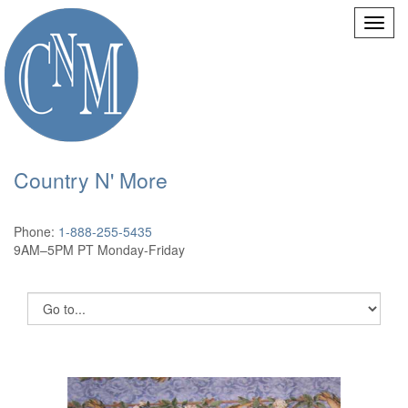
Country N' More
Phone:
1-888-255-5435
9AM–5PM PT Monday-Friday