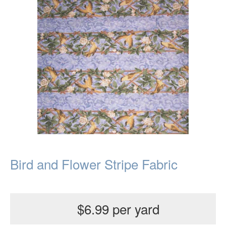
Bird and Flower Stripe Fabric
$6.99 per yard