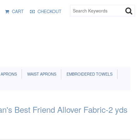
CART
CHECKOUT
 APRONS
WAIST APRONS
EMBROIDERED TOWELS
's Best Friend Allover Fabric-2 yds