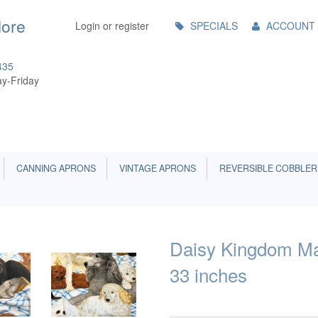
Main
More
Login or register
SPECIALS
ACCOUNT
Menu
435
y-Friday
CANNING APRONS
VINTAGE APRONS
REVERSIBLE COBBLER
Daisy Kingdom Man
33 inches