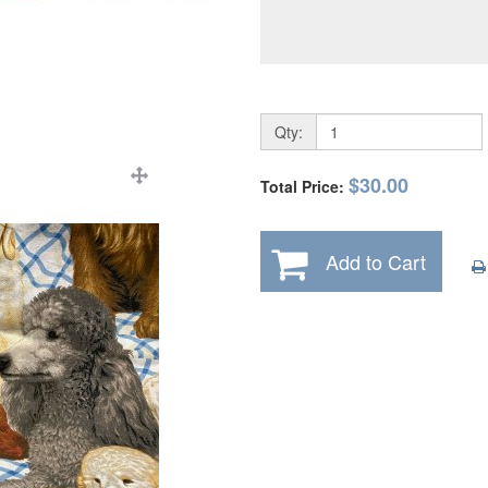
Qty:
$30.00
Total Price:
Add to Cart