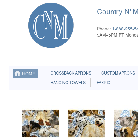
Country N' 
Phone:
1-888-255-5
9AM–5PM PT Monda
CROSSBACK APRONS
CUSTOM APRONS
HOME
HANGING TOWELS
FABRIC