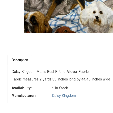
Description
Daisy Kingdom Man's Best Friend Allover Fabric.
Fabric measures 2 yards 33 inches long by 44/45 inches wide
Availability:
1 In Stock
Manufacturer:
Daisy Kingdom