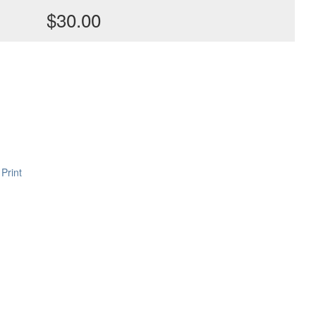
$30.00
Print