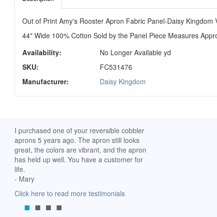
Out of Print Amy's Rooster Apron Fabric Panel-Daisy Kingdom V
44" Wide 100% Cotton Sold by the Panel Piece Measures Appro
Availability:
No Longer Available yd
SKU:
FC531476
Manufacturer:
Daisy Kingdom
ch. I
I purchased one of your reversible cobbler
I received my Ribbon 
 fine
aprons 5 years ago. The apron still looks
yesterday and am extr
great, the colors are vibrant, and the apron
it. I am a breast-cance
has held up well. You have a customer for
special meaning for m
life.
prompt delivery! God 
- Mary
-Mollie, Franklin, Virgi
Click here to read more testimonials
Click here to read mor