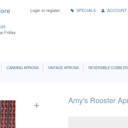
Main
More
Login or register
SPECIALS
ACCOUNT
Menu
435
y-Friday
CANNING APRONS
VINTAGE APRONS
REVERSIBLE COBBLER
Amy's Rooster Ap