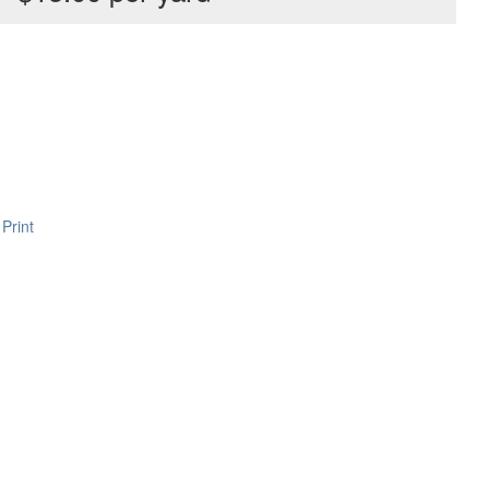
Print