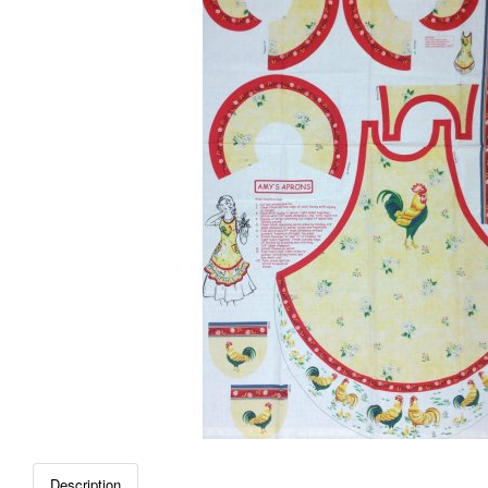
Description