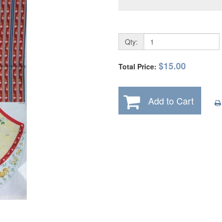
Qty:
$15.00
Total Price:
Add to Cart