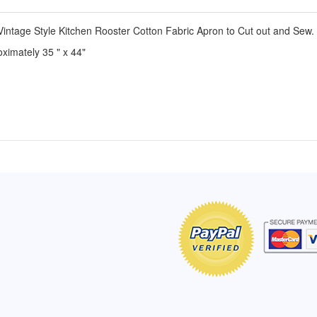
intage Style Kitchen Rooster Cotton Fabric Apron to Cut out and Sew.
ximately 35 " x 44"
of Hope apron
My apron is adorable, and I get
The a
emely pleased with
compliments every time I wear it.
put it
r survivor, so it has
- Shirley, San Antonio, TX
work.
e. Thanks for your
- Car
Click here to read more testimonials
Bless.
Click 
nia
e testimonials