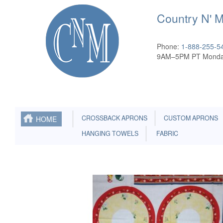
Country N' 
Phone:
1-888-255-5
9AM–5PM PT Monda
CROSSBACK APRONS
CUSTOM APRONS
HOME
HANGING TOWELS
FABRIC