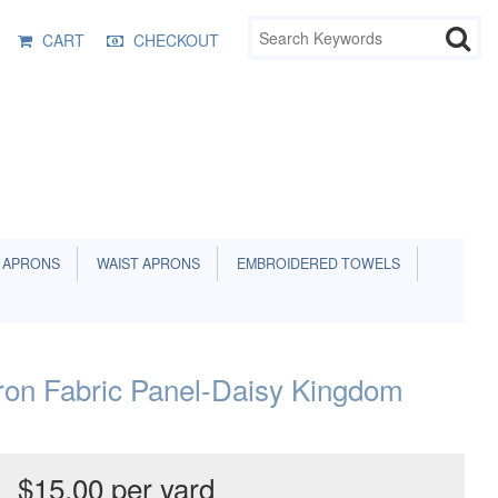
CART
CHECKOUT
 APRONS
WAIST APRONS
EMBROIDERED TOWELS
ron Fabric Panel-Daisy Kingdom
$15.00 per yard