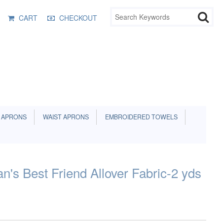
CART
CHECKOUT
 APRONS
WAIST APRONS
EMBROIDERED TOWELS
's Best Friend Allover Fabric-2 yds