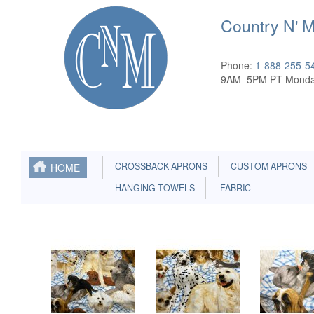
Country N' 
Phone:
1-888-255-5
9AM–5PM PT Monda
CROSSBACK APRONS
CUSTOM APRONS
HOME
HANGING TOWELS
FABRIC