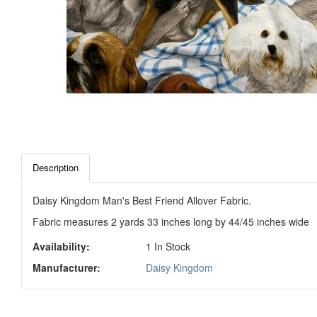
Description
Daisy Kingdom Man's Best Friend Allover Fabric.
Fabric measures 2 yards 33 inches long by 44/45 inches wide
Availability:
1 In Stock
Manufacturer:
Daisy Kingdom