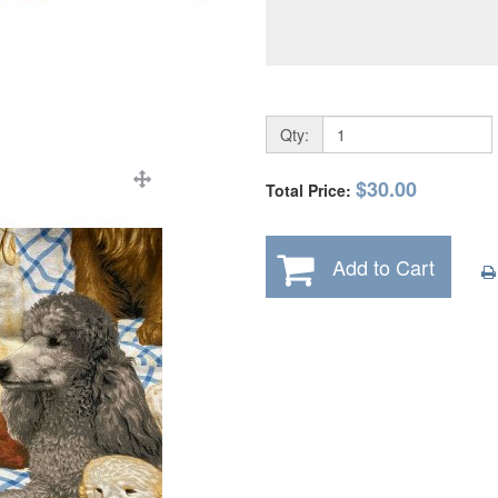
Qty:
$30.00
Total Price:
Add to Cart