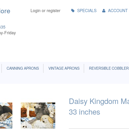
Main
More
Login or register
SPECIALS
ACCOUNT
Menu
435
y-Friday
CANNING APRONS
VINTAGE APRONS
REVERSIBLE COBBLER
Daisy Kingdom Man
33 inches