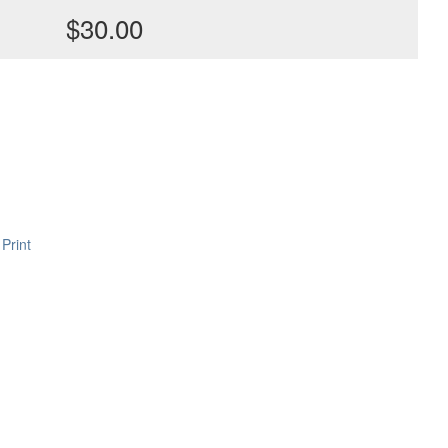
$30.00
Print