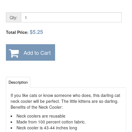
Qty:
$5.25
Total Price:
Add to Cart
Description
If you like cats or know someone who does, this darling cat
neck cooler will be perfect. The little kittens are so darling.
Benefits of the Neck Cooler:
Neck coolers are reusable
Made from 100 percent cotton fabric.
Neck cooler is 43-44 inches long