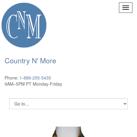
Country N' More
Phone:
1-888-255-5435
9AM–5PM PT Monday-Friday