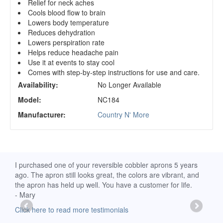
Relief for neck aches
Cools blood flow to brain
Lowers body temperature
Reduces dehydration
Lowers perspiration rate
Helps reduce headache pain
Use it at events to stay cool
Comes with step-by-step instructions for use and care.
Availability:
No Longer Available
Model:
NC184
Manufacturer:
Country N' More
d
I purchased one of your reversible cobbler aprons 5 years
I re
ago. The apron still looks great, the colors are vibrant, and
extr
the apron has held up well. You have a customer for life.
has 
- Mary
deli
-Moll
Click here to read more testimonials
Clic