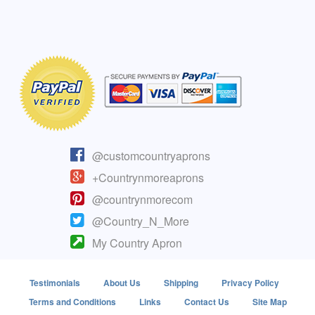
@customcountryaprons
+Countrynmoreaprons
@countrynmorecom
@Country_N_More
My Country Apron
Testimonials
About Us
Shipping
Privacy Policy
Terms and Conditions
Links
Contact Us
Site Map