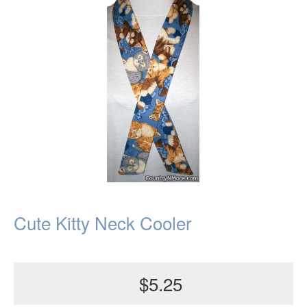
Cute Kitty Neck Cooler
$5.25