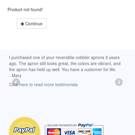
Product not found!
Continue
d
I purchased one of your reversible cobbler aprons 5 years
I re
ago. The apron still looks great, the colors are vibrant, and
extr
the apron has held up well. You have a customer for life.
has 
- Mary
deli
-Moll
Click here to read more testimonials
Clic