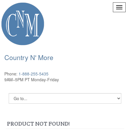
Country N' More
Phone:
1-888-255-5435
9AM–5PM PT Monday-Friday
PRODUCT NOT FOUND!