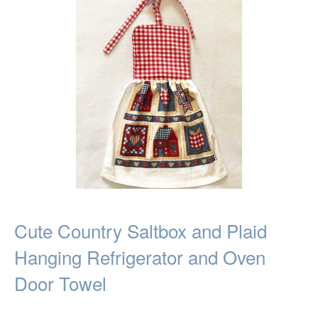
Cute Country Saltbox and Plaid
Hanging Refrigerator and Oven
Door Towel