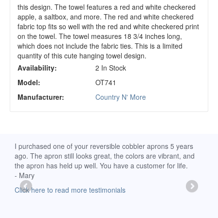
this design. The towel features a red and white checkered
apple, a saltbox, and more. The red and white checkered
fabric top fits so well with the red and white checkered print
on the towel. The towel measures 18 3/4 inches long,
which does not include the fabric ties. This is a limited
quantity of this cute hanging towel design.
Availability:
2 In Stock
Model:
OT741
Manufacturer:
Country N' More
d
I purchased one of your reversible cobbler aprons 5 years
I re
ago. The apron still looks great, the colors are vibrant, and
extr
the apron has held up well. You have a customer for life.
has 
- Mary
deli
-Moll
Click here to read more testimonials
Clic