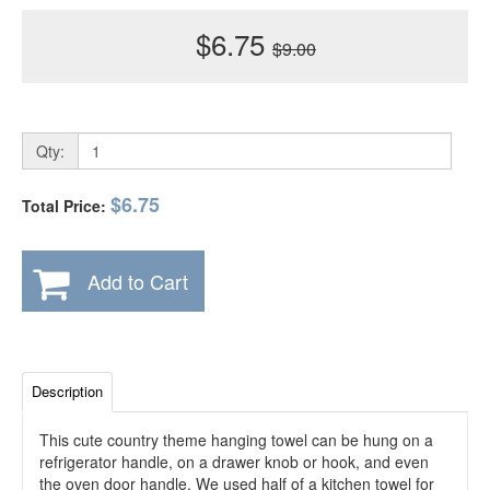
$6.75
$9.00
Qty:
$6.75
Total Price:
Add to Cart
Description
This cute country theme hanging towel can be hung on a
refrigerator handle, on a drawer knob or hook, and even
the oven door handle. We used half of a kitchen towel for