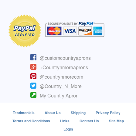
@customcountryaprons
+Countrynmoreaprons
@countrynmorecom
@Country_N_More
My Country Apron
Testimonials
About Us
Shipping
Privacy Policy
Terms and Conditions
Links
Contact Us
Site Map
Login