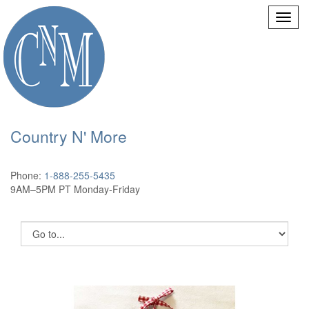
Country N' More
Phone:
1-888-255-5435
9AM–5PM PT Monday-Friday