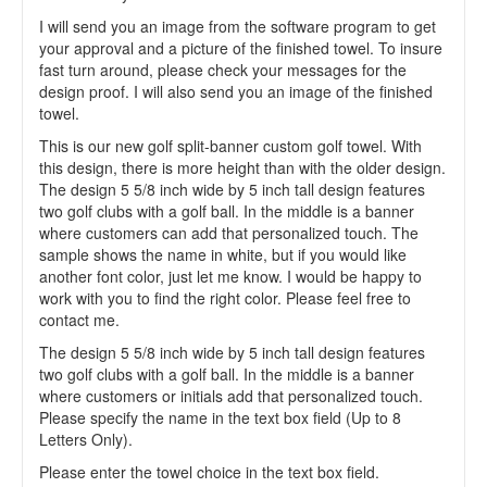
I will send you an image from the software program to get
your approval and a picture of the finished towel. To insure
fast turn around, please check your messages for the
design proof. I will also send you an image of the finished
towel.
This is our new golf split-banner custom golf towel. With
this design, there is more height than with the older design.
The design 5 5/8 inch wide by 5 inch tall design features
two golf clubs with a golf ball. In the middle is a banner
where customers can add that personalized touch. The
sample shows the name in white, but if you would like
another font color, just let me know. I would be happy to
work with you to find the right color. Please feel free to
contact me.
The design 5 5/8 inch wide by 5 inch tall design features
two golf clubs with a golf ball. In the middle is a banner
where customers or initials add that personalized touch.
Please specify the name in the text box field (Up to 8
Letters Only).
Please enter the towel choice in the text box field.