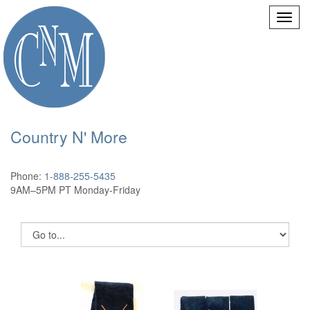
Country N' More
Phone:
1-888-255-5435
9AM–5PM PT Monday-Friday