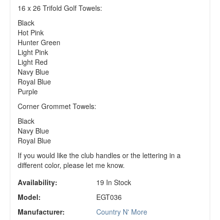
16 x 26 Trifold Golf Towels:
Black
Hot Pink
Hunter Green
Light Pink
Light Red
Navy Blue
Royal Blue
Purple
Corner Grommet Towels:
Black
Navy Blue
Royal Blue
If you would like the club handles or the lettering in a
different color, please let me know.
Availability:
19 In Stock
Model:
EGT036
Manufacturer:
Country N' More