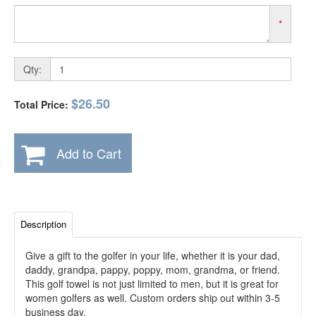
*
Qty:
$26.50
Total Price:
Add to Cart
Description
Give a gift to the golfer in your life, whether it is your dad,
daddy, grandpa, pappy, poppy, mom, grandma, or friend.
This golf towel is not just limited to men, but it is great for
women golfers as well. Custom orders ship out within 3-5
business day.