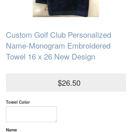
Custom Golf Club Personalized
Name-Monogram Embroidered
Towel 16 x 26 New Design
$26.50
Towel Color
Name