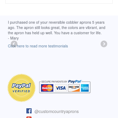
d
I purchased one of your reversible cobbler aprons 5 years
I re
ago. The apron still looks great, the colors are vibrant, and
extr
the apron has held up well. You have a customer for life.
has 
- Mary
deli
-Moll
Click here to read more testimonials
Clic
@customcountryaprons