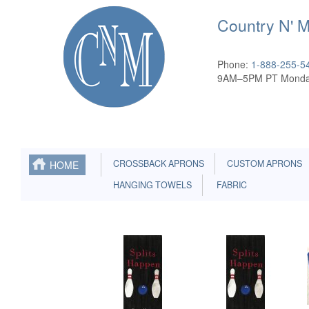
Country N' 
Phone:
1-888-255-5
9AM–5PM PT Monda
CROSSBACK APRONS
CUSTOM APRONS
HOME
HANGING TOWELS
FABRIC