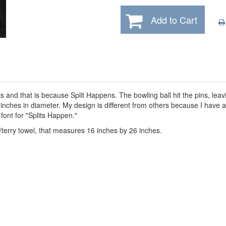
Add to Cart
ts and that is because Split Happens. The bowling ball hit the pins, lea
8 inches in diameter. My design is different from others because I have
 font for "Splits Happen."
/terry towel, that measures 16 inches by 26 inches.