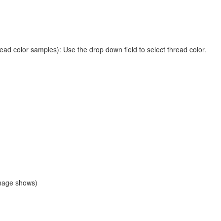
ead color samples): Use the drop down field to select thread color.
image shows)