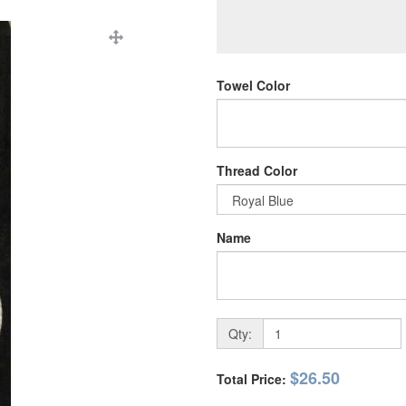
Towel Color
Thread Color
Name
Qty:
$26.50
Total Price: