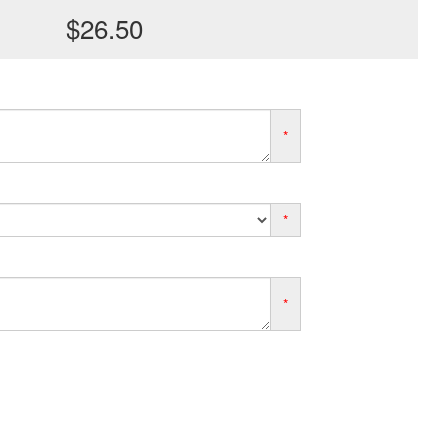
$26.50
*
*
*