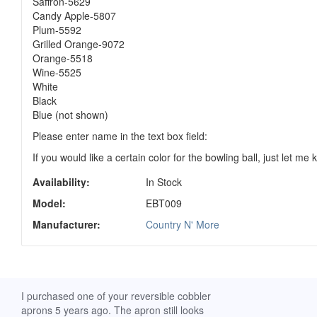
Saffron-5629
Candy Apple-5807
Plum-5592
Grilled Orange-9072
Orange-5518
Wine-5525
White
Black
Blue (not shown)
Please enter name in the text box field:
If you would like a certain color for the bowling ball, just let me
Availability:
In Stock
Model:
EBT009
Manufacturer:
Country N' More
ch. I
I purchased one of your reversible cobbler
I received my Ribbon 
 fine
aprons 5 years ago. The apron still looks
yesterday and am extr