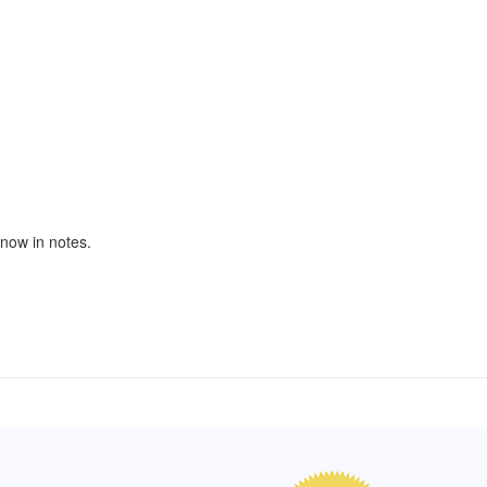
 know in notes.
of Hope apron
My apron is adorable, and I get
The a
emely pleased with
compliments every time I wear it.
put it