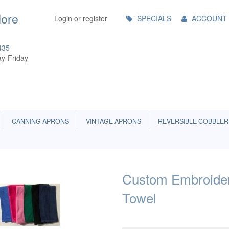
Main
More
Login or register
SPECIALS
ACCOUNT
Menu
435
y-Friday
CANNING APRONS
VINTAGE APRONS
REVERSIBLE COBBLER
Custom Embroider
Towel