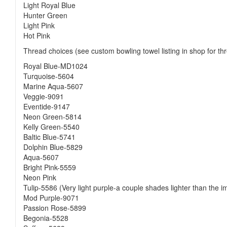
Light Royal Blue
Hunter Green
Light Pink
Hot Pink
Thread choices (see custom bowling towel listing in shop for thr
Royal Blue-MD1024
Turquoise-5604
Marine Aqua-5607
Veggie-9091
Eventide-9147
Neon Green-5814
Kelly Green-5540
Baltic Blue-5741
Dolphin Blue-5829
Aqua-5607
Bright Pink-5559
Neon Pink
Tulip-5586 (Very light purple-a couple shades lighter than the 
Mod Purple-9071
Passion Rose-5899
Begonia-5528