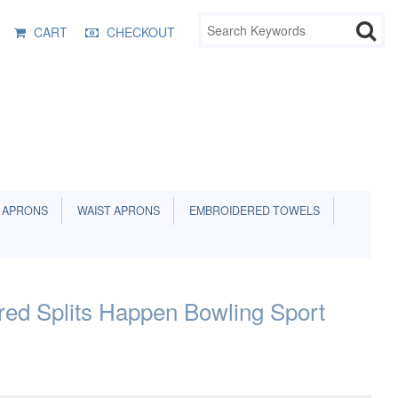
CART
CHECKOUT
 APRONS
WAIST APRONS
EMBROIDERED TOWELS
ed Splits Happen Bowling Sport