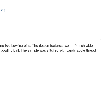
Print
ving two bowling pins. The design features two 1 1/4 inch wide
 a bowling ball. The sample was stitched with candy apple thread