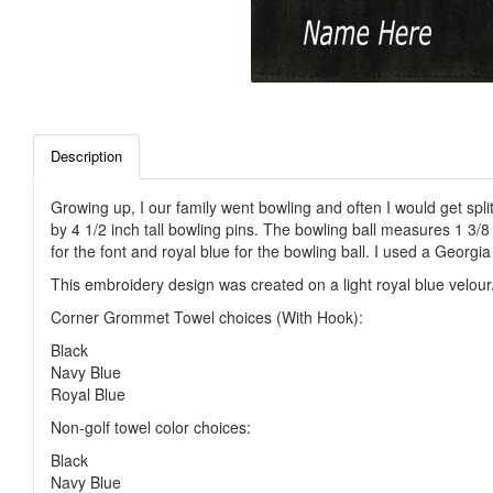
Description
Growing up, I our family went bowling and often I would get spli
by 4 1/2 inch tall bowling pins. The bowling ball measures 1 3/
for the font and royal blue for the bowling ball. I used a Georgia
This embroidery design was created on a light royal blue velour
Corner Grommet Towel choices (With Hook):
Black
Navy Blue
Royal Blue
Non-golf towel color choices:
Black
Navy Blue