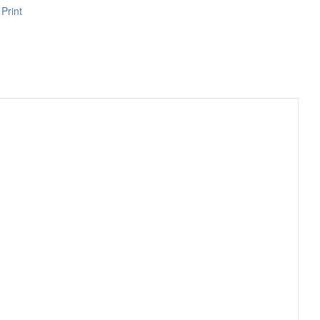
Print