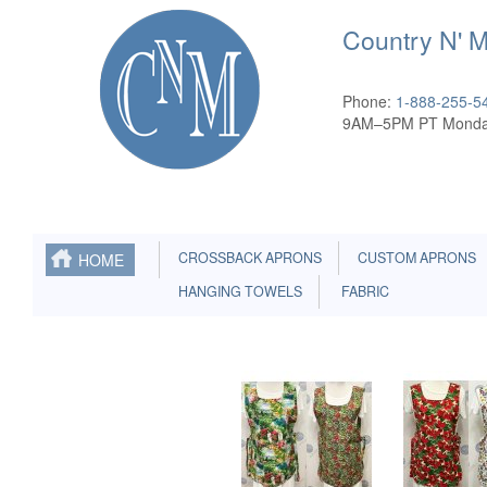
Country N' 
Phone:
1-888-255-5
9AM–5PM PT Monda
CROSSBACK APRONS
CUSTOM APRONS
HOME
HANGING TOWELS
FABRIC