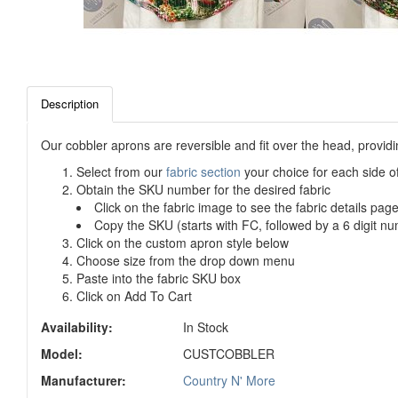
Description
Our cobbler aprons are reversible and fit over the head, provid
Select from our
fabric section
your choice for each side o
Obtain the SKU number for the desired fabric
Click on the fabric image to see the fabric details pag
Copy the SKU (starts with FC, followed by a 6 digit nu
Click on the custom apron style below
Choose size from the drop down menu
Paste into the fabric SKU box
Click on Add To Cart
Availability:
In Stock
Model:
CUSTCOBBLER
Manufacturer:
Country N' More