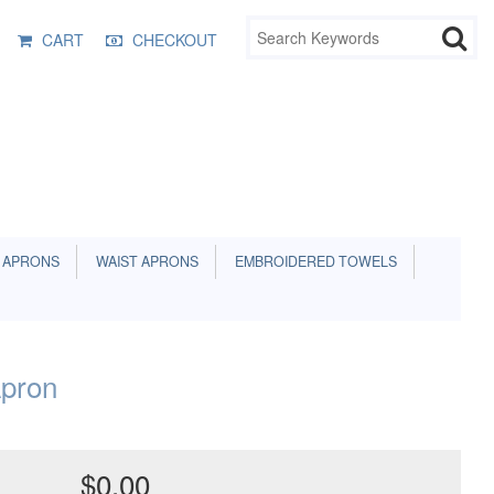
CART
CHECKOUT
 APRONS
WAIST APRONS
EMBROIDERED TOWELS
pron
$0.00