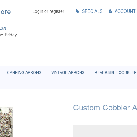
Main
More
Login or register
SPECIALS
ACCOUNT
Menu
435
y-Friday
CANNING APRONS
VINTAGE APRONS
REVERSIBLE COBBLER
Custom Cobbler A