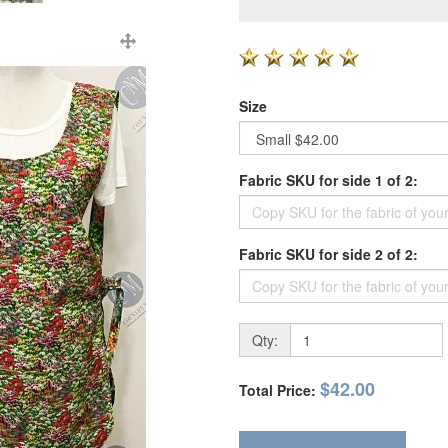
Size
Fabric SKU for side 1 of 2:
Fabric SKU for side 2 of 2:
Qty:
$42.00
Total Price: