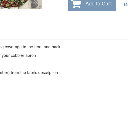
Add to Cart
ing coverage to the front and back.
f your
cobbler apron
e
mber) from the fabric description