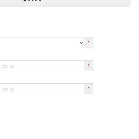
*
*
*