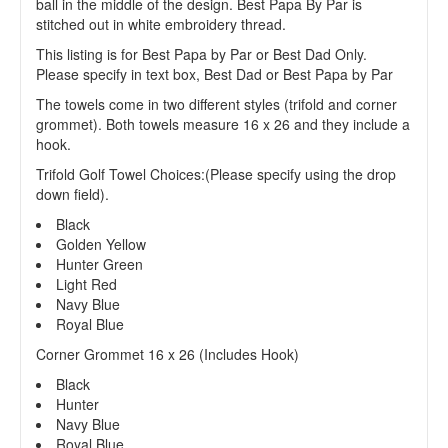
ball in the middle of the design. Best Papa By Par is
stitched out in white embroidery thread.
This listing is for Best Papa by Par or Best Dad Only.
Please specify in text box, Best Dad or Best Papa by Par
The towels come in two different styles (trifold and corner
grommet). Both towels measure 16 x 26 and they include a
hook.
Trifold Golf Towel Choices:(Please specify using the drop
down field).
Black
Golden Yellow
Hunter Green
Light Red
Navy Blue
Royal Blue
Corner Grommet 16 x 26 (Includes Hook)
Black
Hunter
Navy Blue
Royal Blue