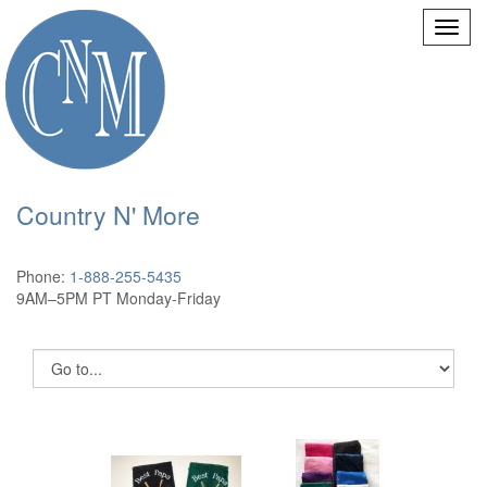
Country N' More
Phone:
1-888-255-5435
9AM–5PM PT Monday-Friday