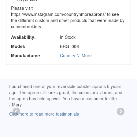
Please visit
https://www.instagram.com/countrynmoreaprons/ to see
the different custom and other products that were made by
cnmembroidery
Availability:
In Stock
Model:
ERGT006
Manufacturer:
Country N' More
d
I purchased one of your reversible cobbler aprons 5 years
I re
ago. The apron still looks great, the colors are vibrant, and
extr
the apron has held up well. You have a customer for life.
has 
- Mary
deli
-Moll
Click here to read more testimonials
Clic