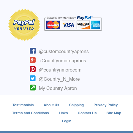
@customcountryaprons
+Countrynmoreaprons
@countrynmorecom
@Country_N_More
My Country Apron
Testimonials
About Us
Shipping
Privacy Policy
Terms and Conditions
Links
Contact Us
Site Map
Login