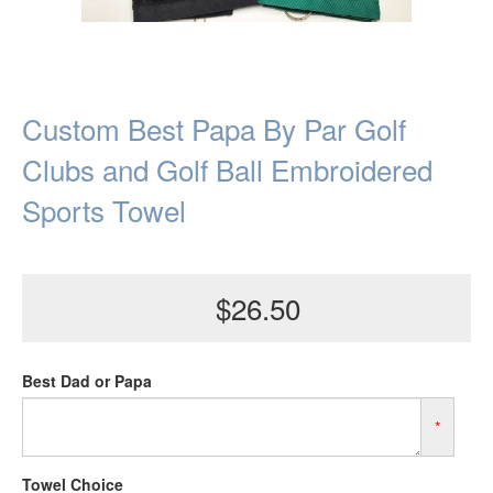
Custom Best Papa By Par Golf
Clubs and Golf Ball Embroidered
Sports Towel
$26.50
Best Dad or Papa
*
Towel Choice