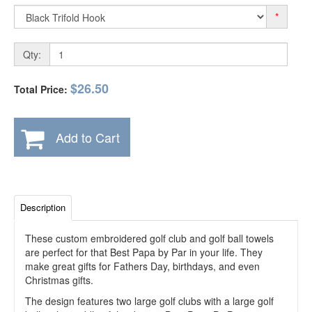
*
Qty:
$26.50
Total Price:
Add to Cart
Description
These custom embroidered golf club and golf ball towels
are perfect for that Best Papa by Par in your life. They
make great gifts for Fathers Day, birthdays, and even
Christmas gifts.
The design features two large golf clubs with a large golf