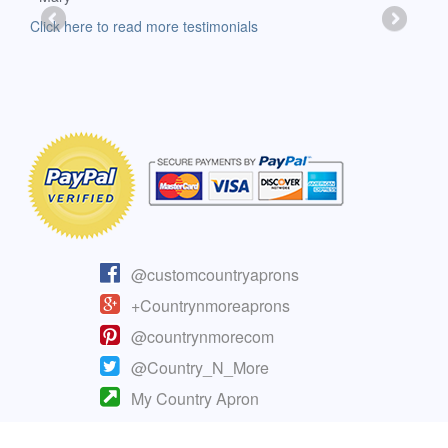
-Moll
Click here to read more testimonials
Clic
@customcountryaprons
+Countrynmoreaprons
@countrynmorecom
@Country_N_More
My Country Apron