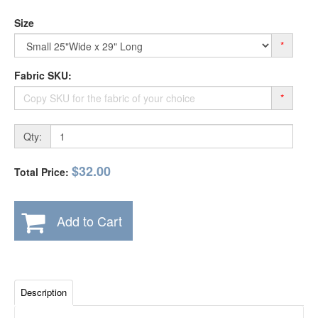
Size
*
Fabric SKU:
*
Qty:
$32.00
Total Price:
Add to Cart
Description