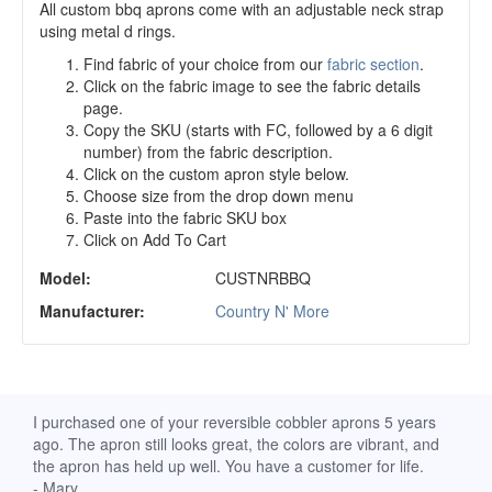
All custom bbq aprons come with an adjustable neck strap
using metal d rings.
Find fabric of your choice from our
fabric section
.
Click on the fabric image to see the fabric details
page.
Copy the SKU (starts with FC, followed by a 6 digit
number) from the fabric description.
Click on the custom apron style below.
Choose size from the drop down menu
Paste into the fabric SKU box
Click on Add To Cart
Model:
CUSTNRBBQ
Manufacturer:
Country N' More
d
I purchased one of your reversible cobbler aprons 5 years
I re
ago. The apron still looks great, the colors are vibrant, and
extr
the apron has held up well. You have a customer for life.
has 
- Mary
deli