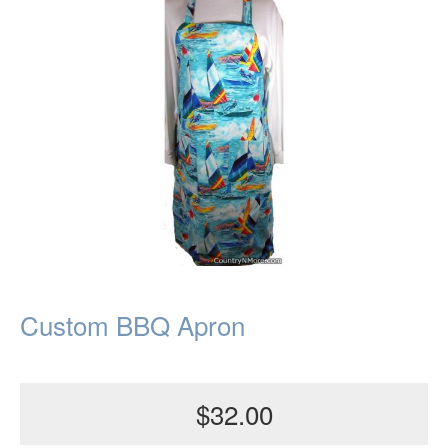
Custom BBQ Apron
$32.00