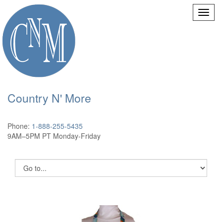
Country N' More
Phone:
1-888-255-5435
9AM–5PM PT Monday-Friday