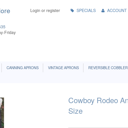
Main
More
Login or register
SPECIALS
ACCOUNT
Menu
435
y-Friday
CANNING APRONS
VINTAGE APRONS
REVERSIBLE COBBLER
Cowboy Rodeo And
Size