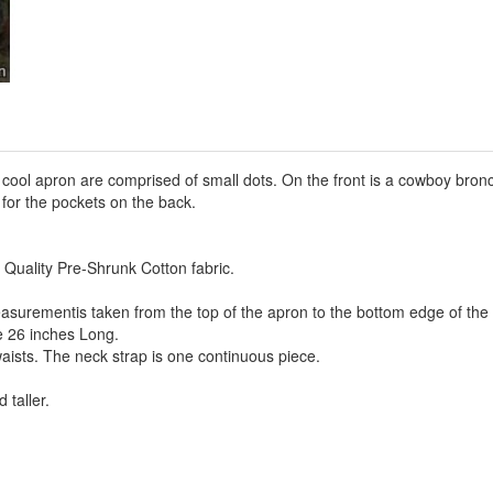
s cool apron are comprised of small dots. On the front is a cowboy br
t for the pockets on the back.
 Quality Pre-Shrunk Cotton fabric.
asurementis taken from the top of the apron to the bottom edge of the
e 26 inches Long.
aists. The neck strap is one continuous piece.
 taller.