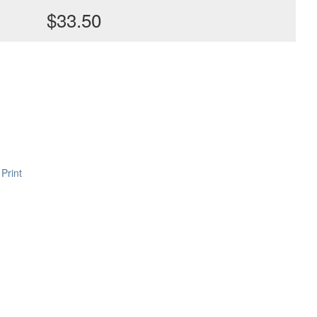
$33.50
Print