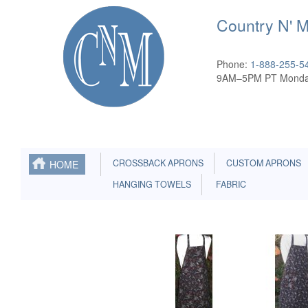
Country N' 
Phone:
1-888-255-5
9AM–5PM PT Monda
CROSSBACK APRONS
CUSTOM APRONS
HOME
HANGING TOWELS
FABRIC