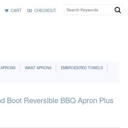
CART
CHECKOUT
 APRONS
WAIST APRONS
EMBROIDERED TOWELS
 Boot Reversible BBQ Apron Plus