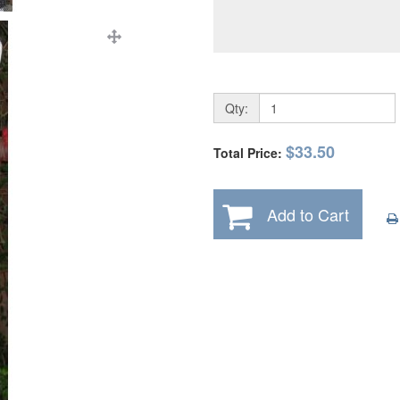
Qty:
$33.50
Total Price:
Add to Cart