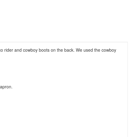
onco rider and cowboy boots on the back. We used the cowboy
 apron.