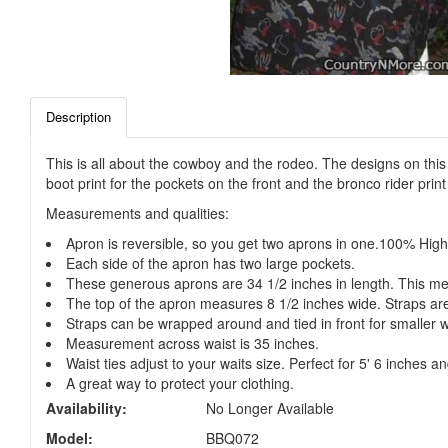
Description
This is all about the cowboy and the rodeo. The designs on thi
boot print for the pockets on the front and the bronco rider prin
Measurements and qualities:
Apron is reversible, so you get two aprons in one.100% High
Each side of the apron has two large pockets.
These generous aprons are 34 1/2 inches in length. This me
The top of the apron measures 8 1/2 inches wide. Straps ar
Straps can be wrapped around and tied in front for smaller w
Measurement across waist is 35 inches.
Waist ties adjust to your waits size. Perfect for 5' 6 inches and
A great way to protect your clothing.
Availability:
No Longer Available
Model:
BBQ072