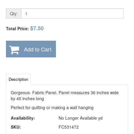
Qty:
$7.50
Total Price:
Add to Cart
Description
Gorgeous- Fabric Panel. Panel measures 36 inches wide
by 45 inches long
Perfect for quilting or making a wall hanging
Availability:
No Longer Available yd
SKU:
FC531472