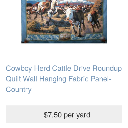
Cowboy Herd Cattle Drive Roundup
Quilt Wall Hanging Fabric Panel-
Country
$7.50 per yard