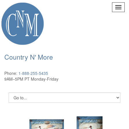
Country N' More
Phone:
1-888-255-5435
9AM–5PM PT Monday-Friday