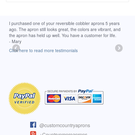
d
I purchased one of your reversible cobbler aprons 5 years
I re
ago. The apron still looks great, the colors are vibrant, and
extr
the apron has held up well. You have a customer for life.
has 
- Mary
deli
-Moll
Click here to read more testimonials
Clic
@customcountryaprons
+Countrynmoreaprons