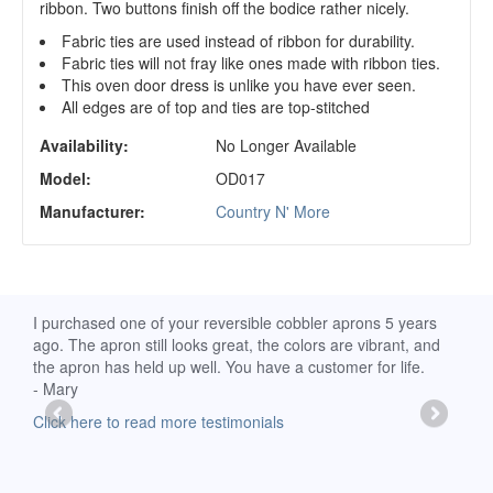
ribbon. Two buttons finish off the bodice rather nicely.
Fabric ties are used instead of ribbon for durability.
Fabric ties will not fray like ones made with ribbon ties.
This oven door dress is unlike you have ever seen.
All edges are of top and ties are top-stitched
Availability:
No Longer Available
Model:
OD017
Manufacturer:
Country N' More
d
I purchased one of your reversible cobbler aprons 5 years
I re
ago. The apron still looks great, the colors are vibrant, and
extr
the apron has held up well. You have a customer for life.
has 
- Mary
deli
-Moll
Click here to read more testimonials
Clic