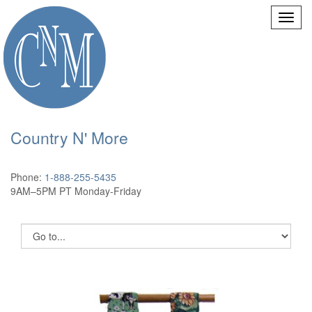
Country N' More
Phone:
1-888-255-5435
9AM–5PM PT Monday-Friday