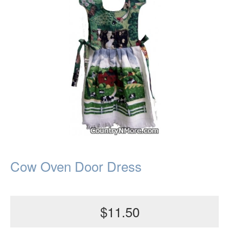
Cow Oven Door Dress
$11.50