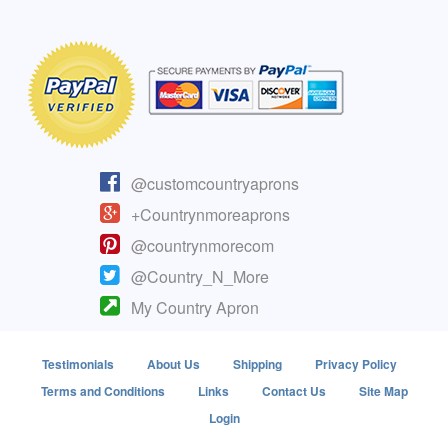
@customcountryaprons
+Countrynmoreaprons
@countrynmorecom
@Country_N_More
My Country Apron
Testimonials
About Us
Shipping
Privacy Policy
Terms and Conditions
Links
Contact Us
Site Map
Login