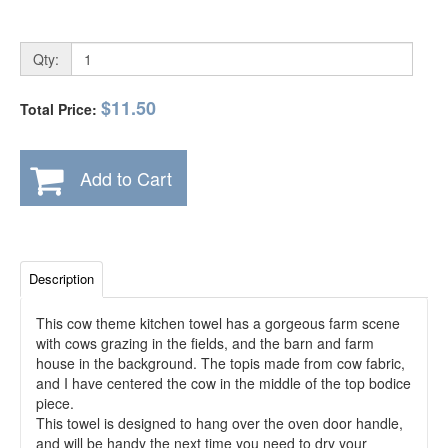
Qty:
$11.50
Total Price:
Add to Cart
Description
This cow theme kitchen towel has a gorgeous farm scene
with cows grazing in the fields, and the barn and farm
house in the background. The topis made from cow fabric,
and I have centered the cow in the middle of the top bodice
piece.
This towel is designed to hang over the oven door handle,
and will be handy the next time you need to dry your