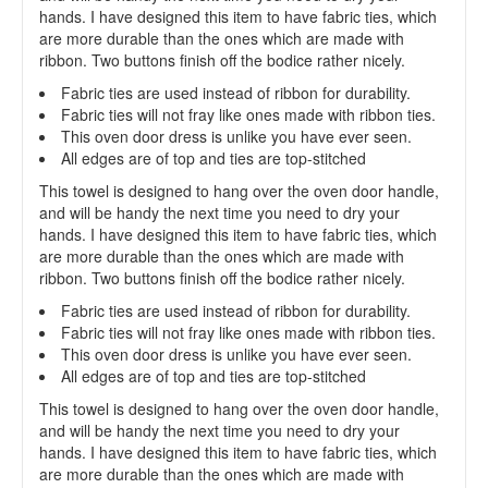
hands. I have designed this item to have fabric ties, which
are more durable than the ones which are made with
ribbon. Two buttons finish off the bodice rather nicely.
Fabric ties are used instead of ribbon for durability.
Fabric ties will not fray like ones made with ribbon ties.
This oven door dress is unlike you have ever seen.
All edges are of top and ties are top-stitched
This towel is designed to hang over the oven door handle,
and will be handy the next time you need to dry your
hands. I have designed this item to have fabric ties, which
are more durable than the ones which are made with
ribbon. Two buttons finish off the bodice rather nicely.
Fabric ties are used instead of ribbon for durability.
Fabric ties will not fray like ones made with ribbon ties.
This oven door dress is unlike you have ever seen.
All edges are of top and ties are top-stitched
This towel is designed to hang over the oven door handle,
and will be handy the next time you need to dry your
hands. I have designed this item to have fabric ties, which
are more durable than the ones which are made with