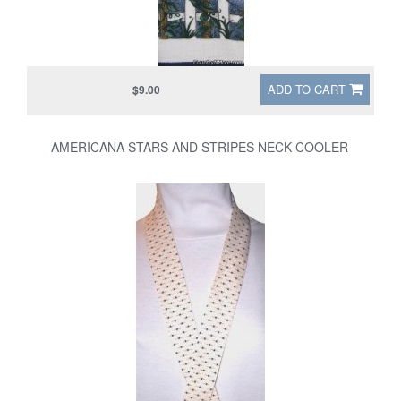
ADD TO CART
$9.00
AMERICANA STARS AND STRIPES NECK COOLER