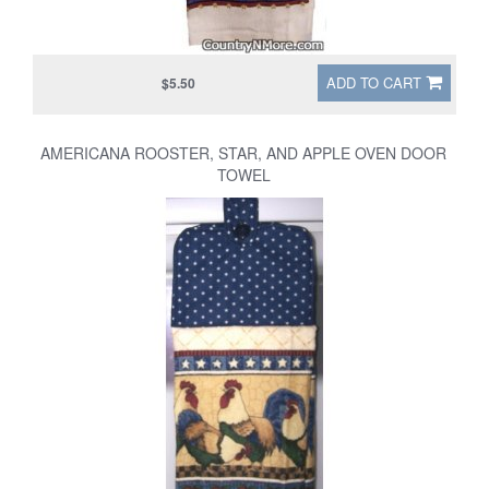
ADD TO CART
$5.50
AMERICANA ROOSTER, STAR, AND APPLE OVEN DOOR
TOWEL