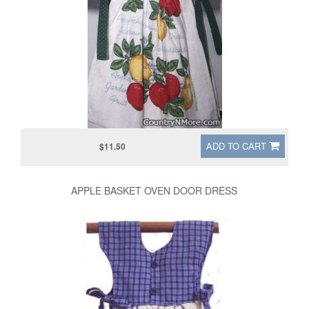
ADD TO CART
$11.50
APPLE BASKET OVEN DOOR DRESS