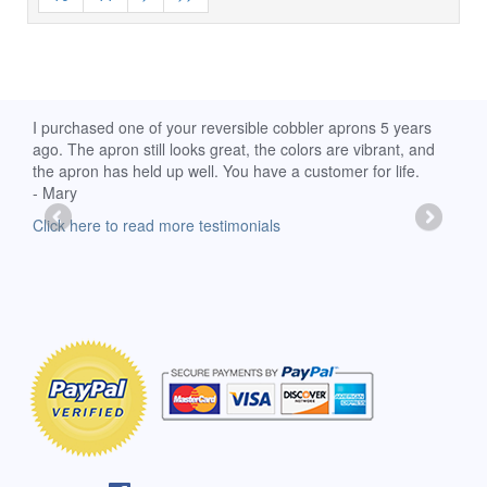
d
I purchased one of your reversible cobbler aprons 5 years
I re
ago. The apron still looks great, the colors are vibrant, and
extr
the apron has held up well. You have a customer for life.
has 
- Mary
deli
-Moll
Click here to read more testimonials
Clic