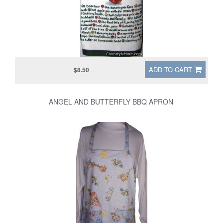
ADD TO CART
$8.50
ANGEL AND BUTTERFLY BBQ APRON