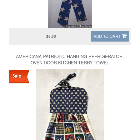
ADD TO CART
$6.50
AMERICANA-PATRIOTIC HANGING REFRIGERATOR,
OVEN DOOR KITCHEN TERRY TOWEL