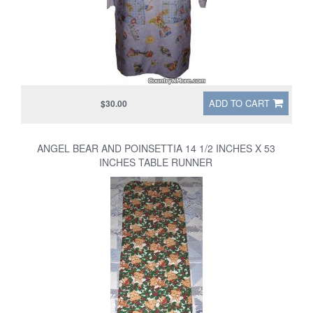
ADD TO CART
$30.00
ANGEL BEAR AND POINSETTIA 14 1/2 INCHES X 53
INCHES TABLE RUNNER