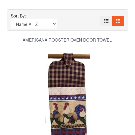
Sort By:
AMERICANA ROOSTER OVEN DOOR TOWEL