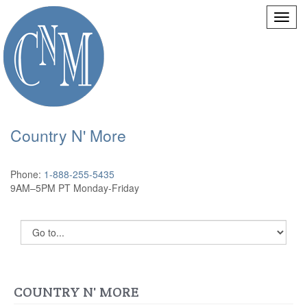
Country N' More
Phone:
1-888-255-5435
9AM–5PM PT Monday-Friday
COUNTRY N' MORE