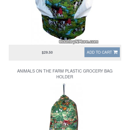
ADD TO CART
$29.50
ANIMALS ON THE FARM PLASTIC GROCERY BAG
HOLDER