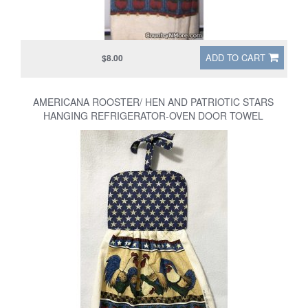
ADD TO CART
$8.00
AMERICANA ROOSTER/ HEN AND PATRIOTIC STARS
HANGING REFRIGERATOR-OVEN DOOR TOWEL