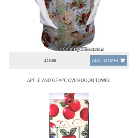
ADD TO CART
$29.50
APPLE AND GRAPE OVEN DOOR TOWEL