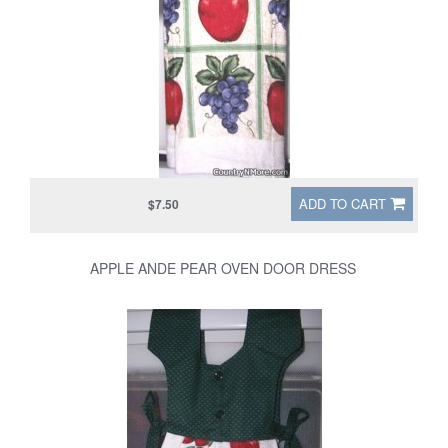
ADD TO CART
$7.50
APPLE ANDE PEAR OVEN DOOR DRESS