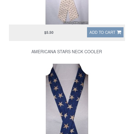
ADD TO CART
$5.50
AMERICANA STARS NECK COOLER