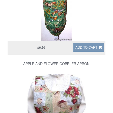
ADD TO CART
$6.50
APPLE AND FLOWER COBBLER APRON