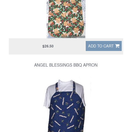
ADD TO CART
$26.50
ANGEL BLESSINGS BBQ APRON