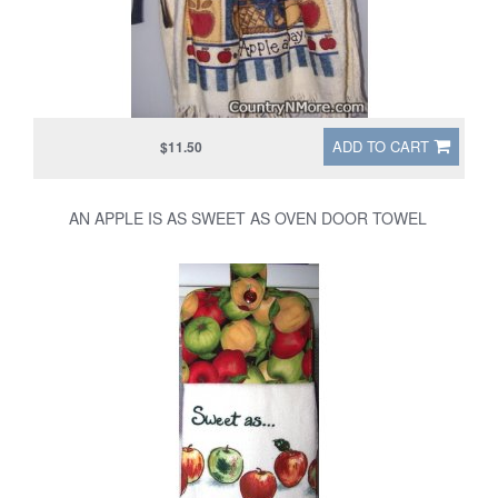
ADD TO CART
$11.50
AN APPLE IS AS SWEET AS OVEN DOOR TOWEL