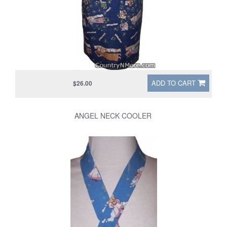
ADD TO CART
$26.00
ANGEL NECK COOLER