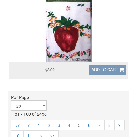
ADD TO CART
$8.00
Per Page
81 - 100 of 2458
<<
<
1
2
3
4
5
6
7
8
9
10
11
>
>>