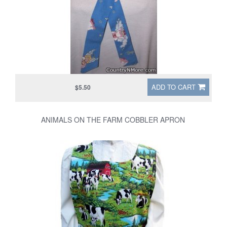
ADD TO CART
$5.50
ANIMALS ON THE FARM COBBLER APRON