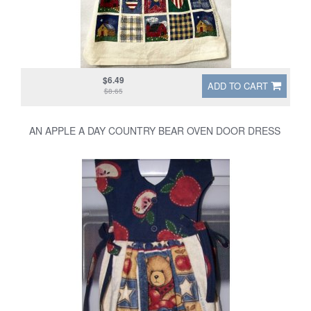
$6.49
ADD TO CART
$8.65
AN APPLE A DAY COUNTRY BEAR OVEN DOOR DRESS