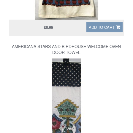
ADD TO CART
$8.65
AMERICANA STARS AND BIRDHOUSE WELCOME OVEN
DOOR TOWEL