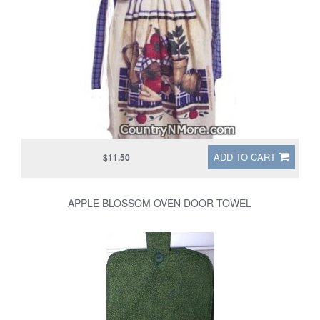
ADD TO CART
$11.50
APPLE BLOSSOM OVEN DOOR TOWEL