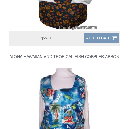
ADD TO CART
$29.50
ALOHA HAWAIIAN AND TROPICAL FISH COBBLER APRON