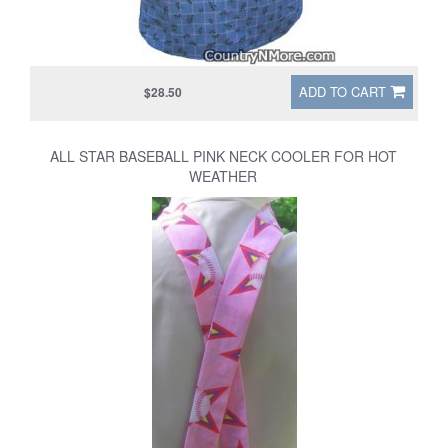
ADD TO CART
$28.50
ALL STAR BASEBALL PINK NECK COOLER FOR HOT
WEATHER