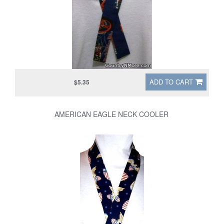
ADD TO CART
$5.35
AMERICAN EAGLE NECK COOLER