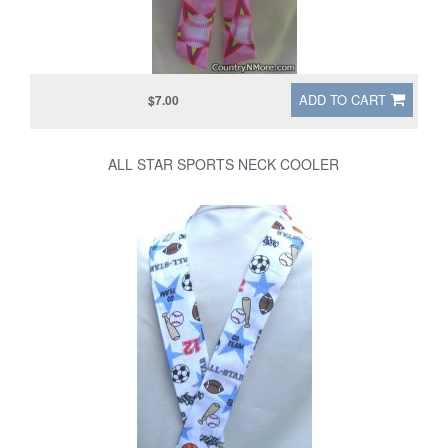
ADD TO CART
$7.00
ALL STAR SPORTS NECK COOLER