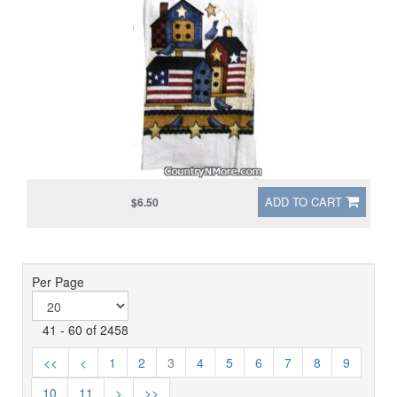
ADD TO CART
$6.50
Per Page
41 - 60 of 2458
<<
<
1
2
3
4
5
6
7
8
9
10
11
>
>>