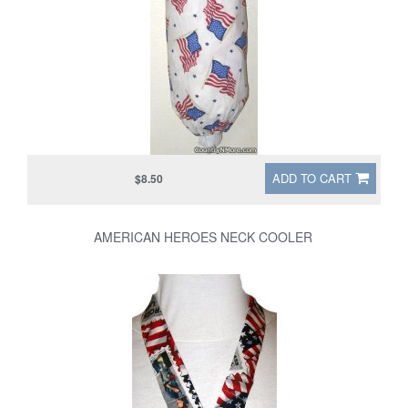
ADD TO CART
$8.50
AMERICAN HEROES NECK COOLER