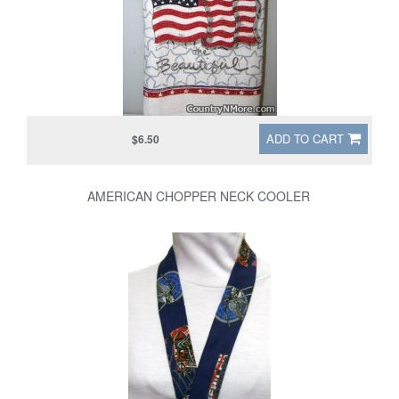
ADD TO CART
$6.50
AMERICAN CHOPPER NECK COOLER