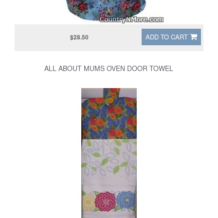
ADD TO CART
$28.50
ALL ABOUT MUMS OVEN DOOR TOWEL