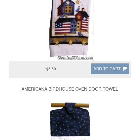
ADD TO CART
$5.50
AMERICANA BIRDHOUSE OVEN DOOR TOWEL