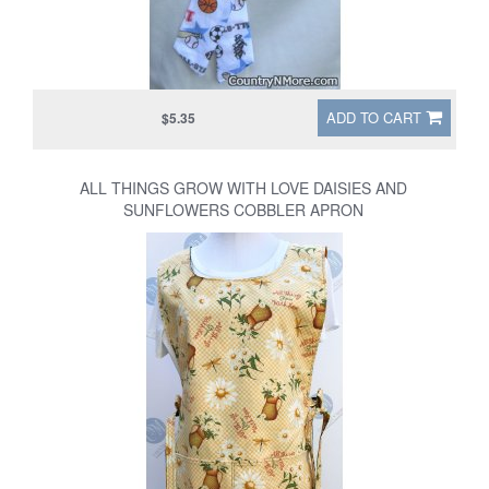
ADD TO CART
$5.35
ALL THINGS GROW WITH LOVE DAISIES AND
SUNFLOWERS COBBLER APRON