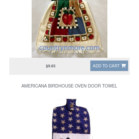
ADD TO CART
$9.65
AMERICANA BIRDHOUSE OVEN DOOR TOWEL