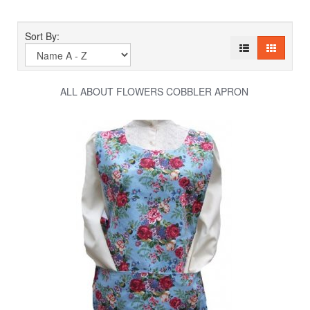
Sort By:
ALL ABOUT FLOWERS COBBLER APRON