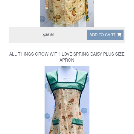
ADD TO CART
$36.50
ALL THINGS GROW WITH LOVE SPRING DAISY PLUS SIZE
APRON