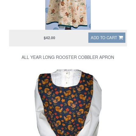
ADD TO CART
$42.00
ALL YEAR LONG ROOSTER COBBLER APRON