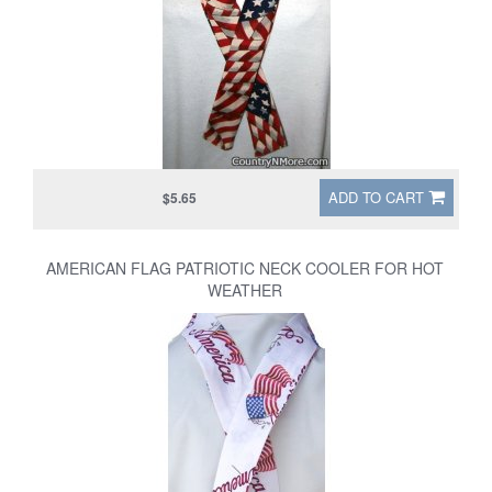
ADD TO CART
$5.65
AMERICAN FLAG PATRIOTIC NECK COOLER FOR HOT
WEATHER