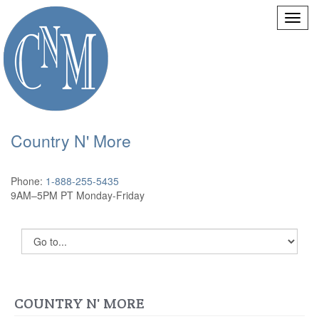
Country N' More
Phone:
1-888-255-5435
9AM–5PM PT Monday-Friday
COUNTRY N' MORE