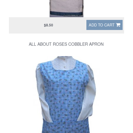
ADD TO CART
$8.50
ALL ABOUT ROSES COBBLER APRON