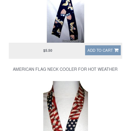
ADD TO CART
$5.50
AMERICAN FLAG NECK COOLER FOR HOT WEATHER