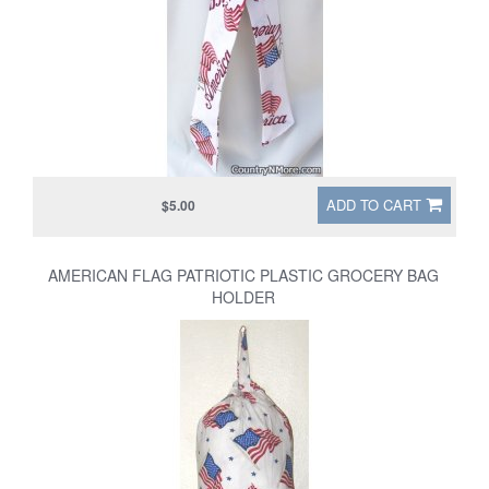
ADD TO CART
$5.00
AMERICAN FLAG PATRIOTIC PLASTIC GROCERY BAG
HOLDER