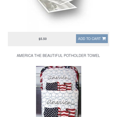
ADD TO CART
$5.50
AMERICA THE BEAUTIFUL POTHOLDER TOWEL