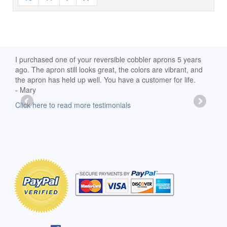
d
I purchased one of your reversible cobbler aprons 5 years
I re
ago. The apron still looks great, the colors are vibrant, and
extr
the apron has held up well. You have a customer for life.
has 
- Mary
deli
-Moll
Click here to read more testimonials
Clic