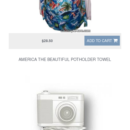
ADD TO CART
$28.50
AMERICA THE BEAUTIFUL POTHOLDER TOWEL