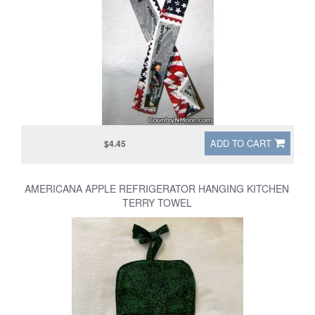
ADD TO CART
$4.45
AMERICANA APPLE REFRIGERATOR HANGING KITCHEN
TERRY TOWEL