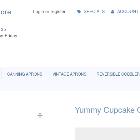
Main
More
Login or register
SPECIALS
ACCOUNT
Menu
435
y-Friday
CANNING APRONS
VINTAGE APRONS
REVERSIBLE COBBLER
Yummy Cupcake O