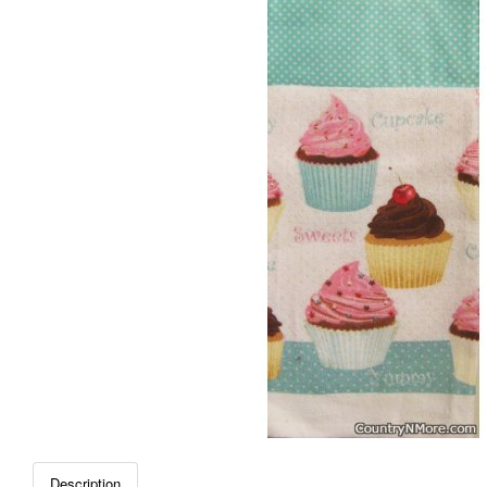
Description