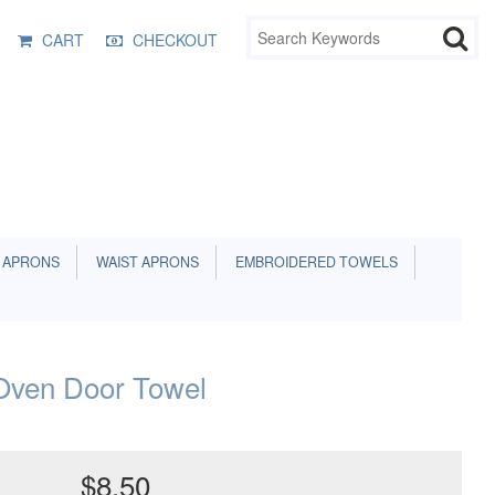
CART
CHECKOUT
 APRONS
WAIST APRONS
EMBROIDERED TOWELS
ven Door Towel
$8.50