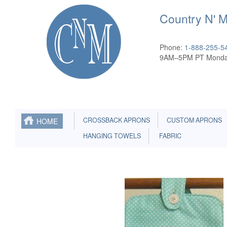
Country N' 
Phone:
1-888-255-5
9AM–5PM PT Monda
CROSSBACK APRONS
CUSTOM APRONS
HOME
HANGING TOWELS
FABRIC