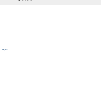
Print