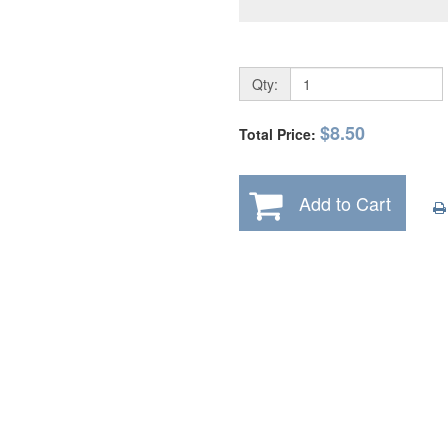
Qty:
$8.50
Total Price:
Add to Cart