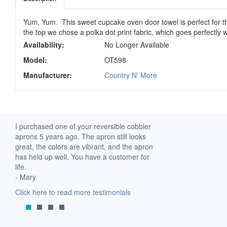
Yum, Yum. This sweet cupcake oven door towel is perfect for the
the top we chose a polka dot print fabric, which goes perfectly 
Availability:
No Longer Available
Model:
OT598
Manufacturer:
Country N' More
ch. I
I purchased one of your reversible cobbler
I received my Ribbon 
 fine
aprons 5 years ago. The apron still looks
yesterday and am extr
great, the colors are vibrant, and the apron
it. I am a breast-cance
has held up well. You have a customer for
special meaning for m
life.
prompt delivery! God 
- Mary
-Mollie, Franklin, Virgi
Click here to read more testimonials
Click here to read mor