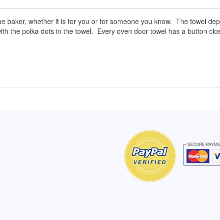
 baker, whether it is for you or for someone you know. The towel depic
with the polka dots in the towel. Every oven door towel has a button clo
of Hope apron
My apron is adorable, and I get
The a
emely pleased with
compliments every time I wear it.
put it
r survivor, so it has
- Shirley, San Antonio, TX
work.
e. Thanks for your
- Car
Click here to read more testimonials
Bless.
Click 
nia
e testimonials