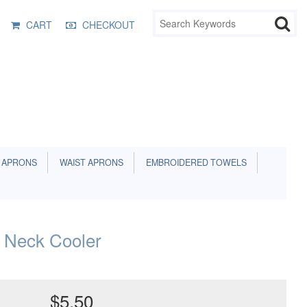
CART
CHECKOUT
 APRONS
WAIST APRONS
EMBROIDERED TOWELS
 Neck Cooler
$5.50