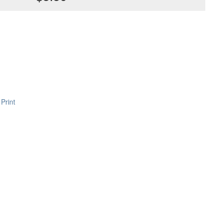
Print