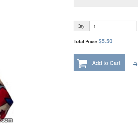
Qty:
$5.50
Total Price:
Add to Cart