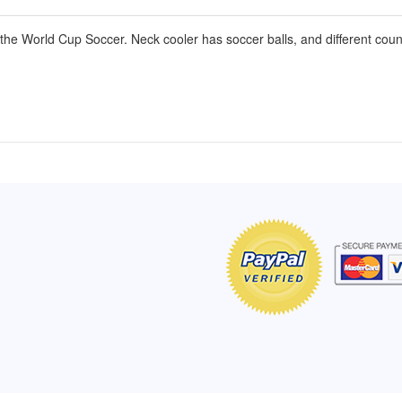
he World Cup Soccer. Neck cooler has soccer balls, and different count
of Hope apron
My apron is adorable, and I get
The a
emely pleased with
compliments every time I wear it.
put it
r survivor, so it has
- Shirley, San Antonio, TX
work.
e. Thanks for your
- Car
Click here to read more testimonials
Bless.
Click 
nia
e testimonials