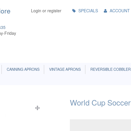
Main
More
Login or register
SPECIALS
ACCOUNT
Menu
435
y-Friday
CANNING APRONS
VINTAGE APRONS
REVERSIBLE COBBLER
World Cup Soccer