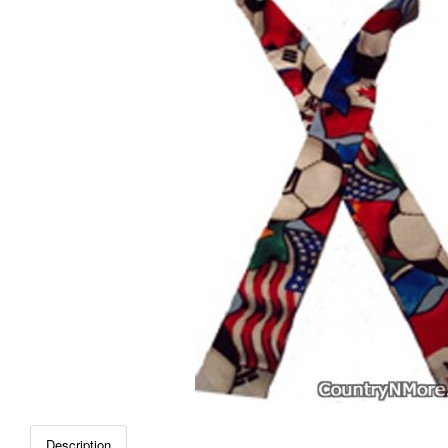
Description