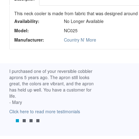
This neck cooler is made from fabric that was designed around t
Availability:
No Longer Available
Model:
NC025
Manufacturer:
Country N' More
ch. I
I purchased one of your reversible cobbler
I received my Ribbon 
 fine
aprons 5 years ago. The apron still looks
yesterday and am extr
great, the colors are vibrant, and the apron
it. I am a breast-cance
has held up well. You have a customer for
special meaning for m
life.
prompt delivery! God 
- Mary
-Mollie, Franklin, Virgi
Click here to read more testimonials
Click here to read mor