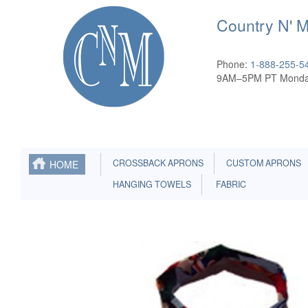
Country N' 
Phone:
1-888-255-5
9AM–5PM PT Monda
CROSSBACK APRONS
CUSTOM APRONS
HOME
HANGING TOWELS
FABRIC